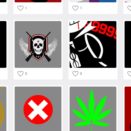
1
1
0
0