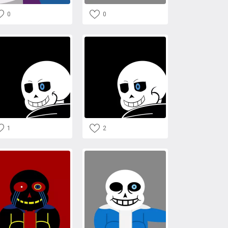
0
0
1
2