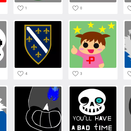
1
0
4
3