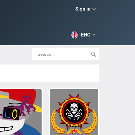
Sign in
ENG