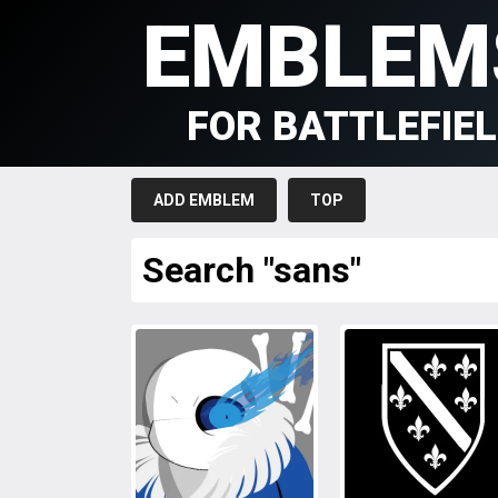
EMBLEM
FOR BATTLEFIE
ADD EMBLEM
TOP
Search "sans"