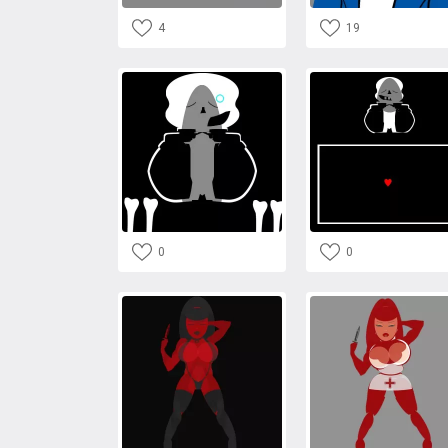
4
19
0
0