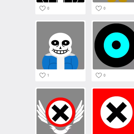
0
0
1
0