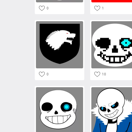
0
1
0
10