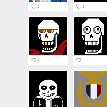
0
0
2
0