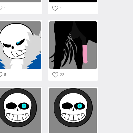
1
1
5
22