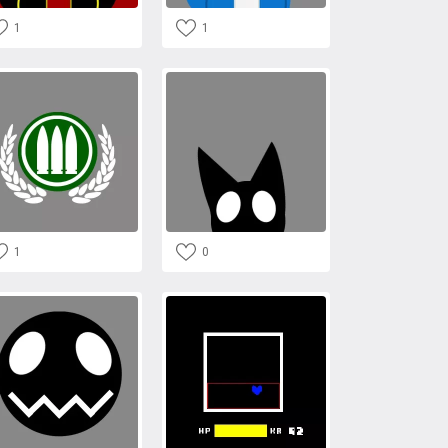
1
1
1
0