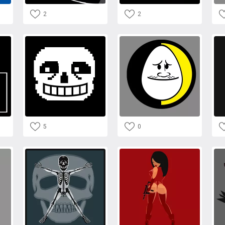
2
2
5
0