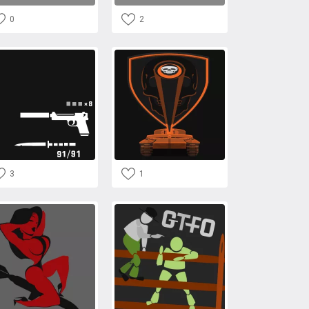
0
2
3
1