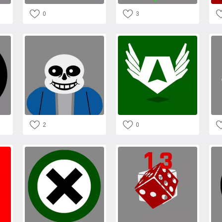
0
3
2
0