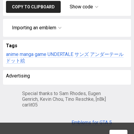
Show code
COPY TO CLIPBOARD
Importing an emblem
Tags
anime
manga
game
UNDERTALE
サンズ
アンダーテール
ドット絵
Advertising
Special thanks to Sam Rhodes, Eugen
Genrich, Kevin Chou, Tino Reschke, [nBk]
carlit05
Emblems for GTA 5