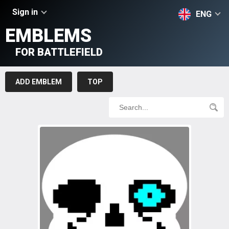
Sign in
ENG
EMBLEMS
FOR BATTLEFIELD
ADD EMBLEM
TOP