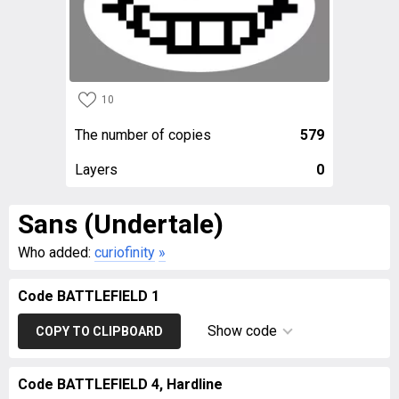
10
The number of copies
579
Layers
0
Sans (Undertale)
Who added:
curiofinity
»
Code BATTLEFIELD 1
Show code
COPY TO CLIPBOARD
Code BATTLEFIELD 4, Hardline