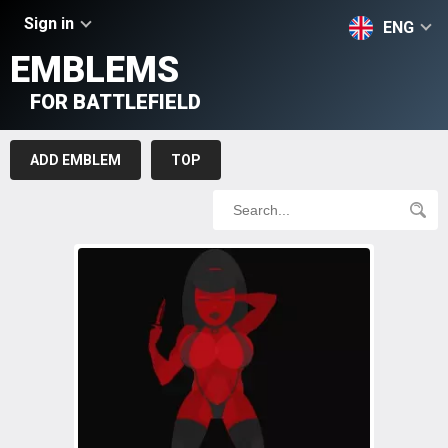
Sign in
ENG
EMBLEMS
FOR BATTLEFIELD
ADD EMBLEM
TOP