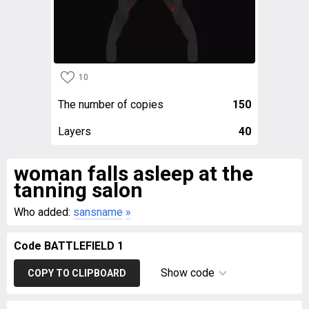
10
The number of copies
150
Layers
40
woman falls asleep at the
tanning salon
Who added:
sansname
»
Code BATTLEFIELD 1
Show code
COPY TO CLIPBOARD