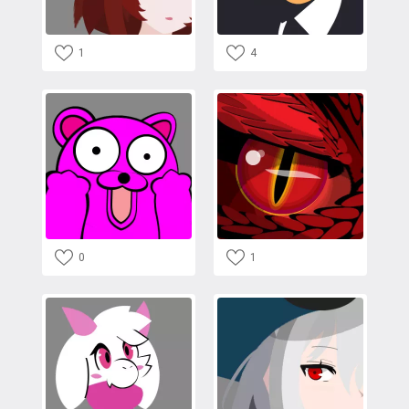
1
4
0
1