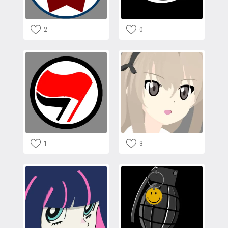
2
0
1
3