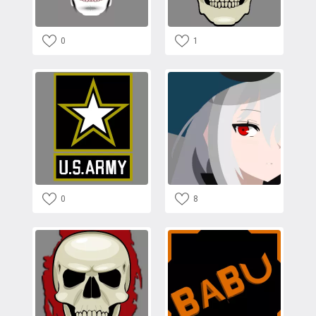
0
1
0
8