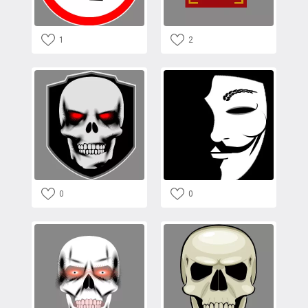
1
2
0
0