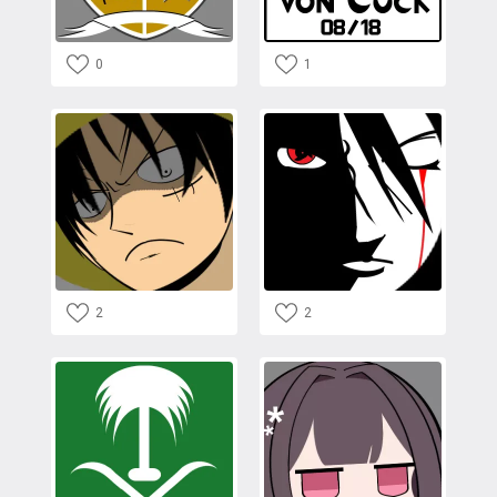
0
1
2
2