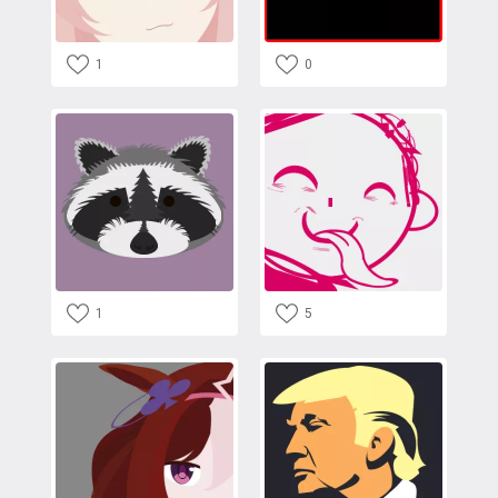
1
0
1
5