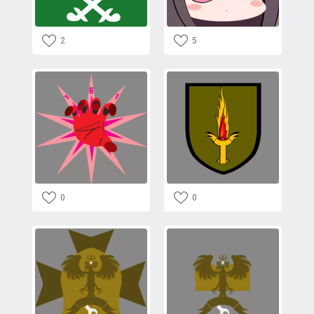
2
5
0
0