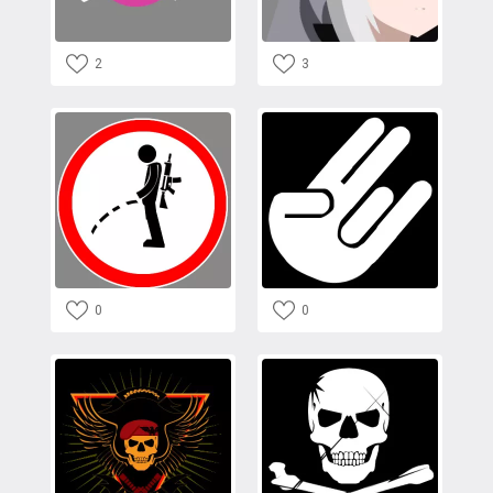
2
3
0
0