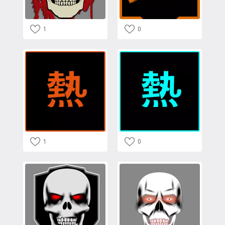
1
0
1
0