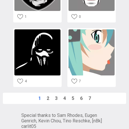
1
0
4
7
1
2
3
4
5
6
7
Special thanks to Sam Rhodes, Eugen
Genrich, Kevin Chou, Tino Reschke, [nBk]
carlit05