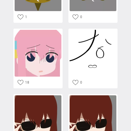
1
0
18
0