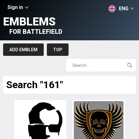
Sign in
ENG
EMBLEMS
FOR BATTLEFIELD
ADD EMBLEM
TOP
Search "161"