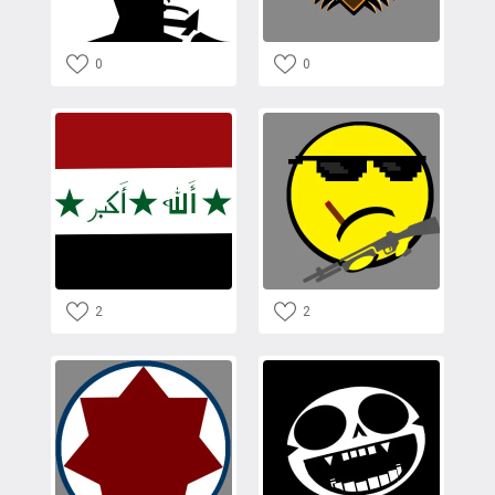
0
0
2
2