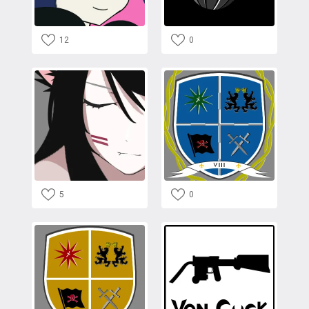
12
0
5
0