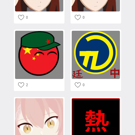
0
0
2
0