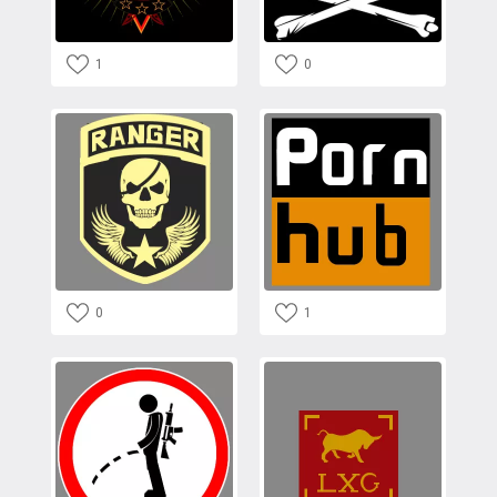
1
0
0
1