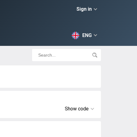
Sign in
ENG
Show code