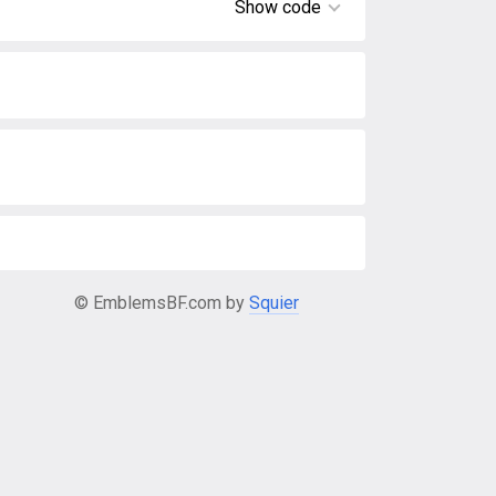
Show code
© EmblemsBF.com by
Squier