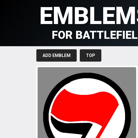
EMBLEM
FOR BATTLEFIE
ADD EMBLEM
TOP