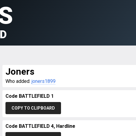
S
LD
Joners
Who added:
joners1899
Code BATTLEFIELD 1
COPY TO CLIPBOARD
Code BATTLEFIELD 4, Hardline