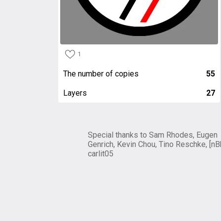
1
The number of copies
55
Layers
27
Special thanks to Sam Rhodes, Eugen
Genrich, Kevin Chou, Tino Reschke, [nB
carlit05