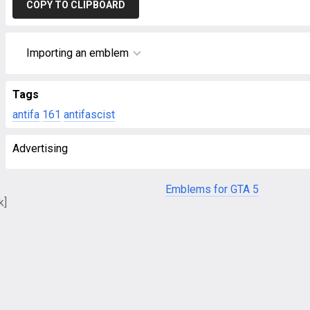
COPY TO CLIPBOARD
Importing an emblem
Tags
antifa
161
antifascist
Advertising
Emblems for GTA 5
k]