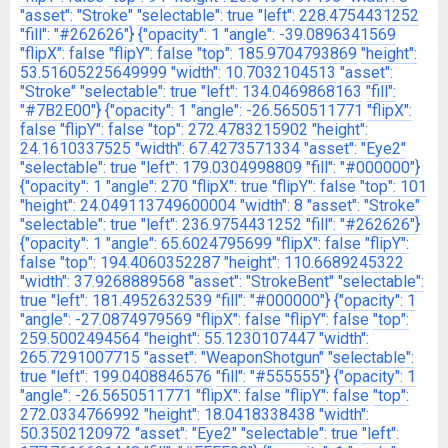
"asset": "Stroke"
"selectable": true
"left": 228.4754431252
"fill": "#262626"}
{"opacity": 1
"angle": -39.0896341569
"flipX": false
"flipY": false
"top": 185.9704793869
"height":
53.51605225649999
"width": 10.7032104513
"asset":
"Stroke"
"selectable": true
"left": 134.0469868163
"fill":
"#7B2E00"}
{"opacity": 1
"angle": -26.5650511771
"flipX":
false
"flipY": false
"top": 272.4783215902
"height":
24.1610337525
"width": 67.4273571334
"asset": "Eye2"
"selectable": true
"left": 179.0304998809
"fill": "#000000"}
{"opacity": 1
"angle": 270
"flipX": true
"flipY": false
"top": 101
"height": 24.049113749600004
"width": 8
"asset": "Stroke"
"selectable": true
"left": 236.9754431252
"fill": "#262626"}
{"opacity": 1
"angle": 65.6024795699
"flipX": false
"flipY":
false
"top": 194.4060352287
"height": 110.6689245322
"width": 37.9268889568
"asset": "StrokeBent"
"selectable":
true
"left": 181.4952632539
"fill": "#000000"}
{"opacity": 1
"angle": -27.0874979569
"flipX": false
"flipY": false
"top":
259.5002494564
"height": 55.1230107447
"width":
265.7291007715
"asset": "WeaponShotgun"
"selectable":
true
"left": 199.0408846576
"fill": "#555555"}
{"opacity": 1
"angle": -26.5650511771
"flipX": false
"flipY": false
"top":
272.0334766992
"height": 18.0418338438
"width":
50.3502120972
"asset": "Eye2"
"selectable": true
"left":