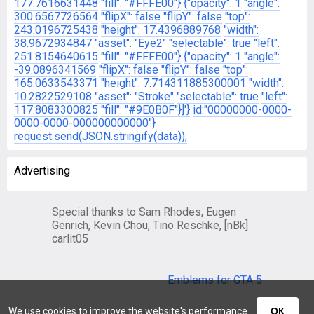
177.7616631448
"fill": "#FFFE00"}
{"opacity": 1
"angle":
300.6567726564
"flipX": false
"flipY": false
"top":
243.0196725438
"height": 17.4396889768
"width":
38.9672934847
"asset": "Eye2"
"selectable": true
"left":
251.8154640615
"fill": "#FFFE00"}
{"opacity": 1
"angle":
-39.0896341569
"flipX": false
"flipY": false
"top":
165.0633543371
"height": 7.714311885300001
"width":
10.2822529108
"asset": "Stroke"
"selectable": true
"left":
117.8083300825
"fill": "#9E0B0F"}]'}
id:"00000000-0000-
0000-0000-000000000000"}
request.send(JSON.stringify(data));
Advertising
Special thanks to Sam Rhodes, Eugen
Genrich, Kevin Chou, Tino Reschke, [nBk]
carlit05
Emblems for GTA 5
We use cookies to improve the website's performance
ОК