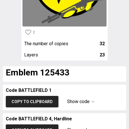
2
The number of copies
32
Layers
23
Emblem 125433
Code BATTLEFIELD 1
Show code
COPY TO CLIPBOARD
Code BATTLEFIELD 4, Hardline