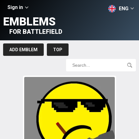
Sign in
ENG
EMBLEMS
FOR BATTLEFIELD
ADD EMBLEM
TOP