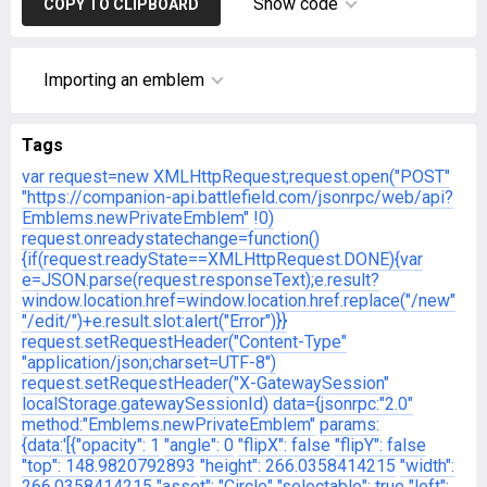
Show code
COPY TO CLIPBOARD
Importing an emblem
Tags
var request=new XMLHttpRequest;request.open("POST"
"https://companion-api.battlefield.com/jsonrpc/web/api?
Emblems.newPrivateEmblem"
!0)
request.onreadystatechange=function()
{if(request.readyState==XMLHttpRequest.DONE){var
e=JSON.parse(request.responseText);e.result?
window.location.href=window.location.href.replace("/new"
"/edit/")+e.result.slot:alert("Error")}}
request.setRequestHeader("Content-Type"
"application/json;charset=UTF-8")
request.setRequestHeader("X-GatewaySession"
localStorage.gatewaySessionId)
data={jsonrpc:"2.0"
method:"Emblems.newPrivateEmblem"
params:
{data:'[{"opacity": 1
"angle": 0
"flipX": false
"flipY": false
"top": 148.9820792893
"height": 266.0358414215
"width":
266.0358414215
"asset": "Circle"
"selectable": true
"left":