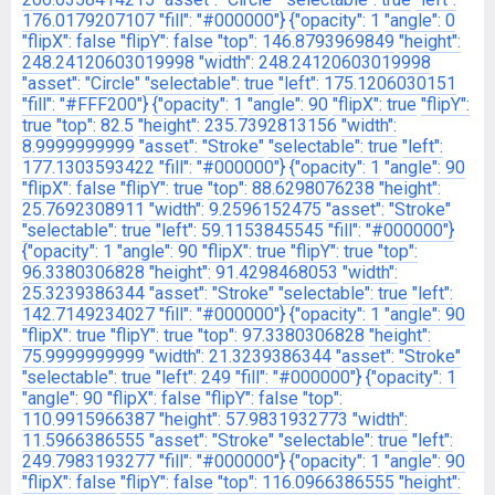
176.0179207107
"fill": "#000000"}
{"opacity": 1
"angle": 0
"flipX": false
"flipY": false
"top": 146.8793969849
"height":
248.24120603019998
"width": 248.24120603019998
"asset": "Circle"
"selectable": true
"left": 175.1206030151
"fill": "#FFF200"}
{"opacity": 1
"angle": 90
"flipX": true
"flipY":
true
"top": 82.5
"height": 235.7392813156
"width":
8.9999999999
"asset": "Stroke"
"selectable": true
"left":
177.1303593422
"fill": "#000000"}
{"opacity": 1
"angle": 90
"flipX": false
"flipY": true
"top": 88.6298076238
"height":
25.7692308911
"width": 9.2596152475
"asset": "Stroke"
"selectable": true
"left": 59.1153845545
"fill": "#000000"}
{"opacity": 1
"angle": 90
"flipX": true
"flipY": true
"top":
96.3380306828
"height": 91.4298468053
"width":
25.3239386344
"asset": "Stroke"
"selectable": true
"left":
142.7149234027
"fill": "#000000"}
{"opacity": 1
"angle": 90
"flipX": true
"flipY": true
"top": 97.3380306828
"height":
75.9999999999
"width": 21.3239386344
"asset": "Stroke"
"selectable": true
"left": 249
"fill": "#000000"}
{"opacity": 1
"angle": 90
"flipX": false
"flipY": false
"top":
110.9915966387
"height": 57.9831932773
"width":
11.5966386555
"asset": "Stroke"
"selectable": true
"left":
249.7983193277
"fill": "#000000"}
{"opacity": 1
"angle": 90
"flipX": false
"flipY": false
"top": 116.0966386555
"height":