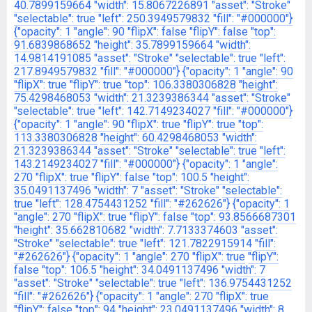
40.7899159664
"width": 15.8067226891
"asset": "Stroke"
"selectable": true
"left": 250.3949579832
"fill": "#000000"}
{"opacity": 1
"angle": 90
"flipX": false
"flipY": false
"top":
91.6839868652
"height": 35.7899159664
"width":
14.9814191085
"asset": "Stroke"
"selectable": true
"left":
217.8949579832
"fill": "#000000"}
{"opacity": 1
"angle": 90
"flipX": true
"flipY": true
"top": 106.3380306828
"height":
75.4298468053
"width": 21.3239386344
"asset": "Stroke"
"selectable": true
"left": 142.7149234027
"fill": "#000000"}
{"opacity": 1
"angle": 90
"flipX": true
"flipY": true
"top":
113.3380306828
"height": 60.4298468053
"width":
21.3239386344
"asset": "Stroke"
"selectable": true
"left":
143.2149234027
"fill": "#000000"}
{"opacity": 1
"angle":
270
"flipX": true
"flipY": false
"top": 100.5
"height":
35.0491137496
"width": 7
"asset": "Stroke"
"selectable":
true
"left": 128.4754431252
"fill": "#262626"}
{"opacity": 1
"angle": 270
"flipX": true
"flipY": false
"top": 93.8566687301
"height": 35.662810682
"width": 7.7133374603
"asset":
"Stroke"
"selectable": true
"left": 121.7822915914
"fill":
"#262626"}
{"opacity": 1
"angle": 270
"flipX": true
"flipY":
false
"top": 106.5
"height": 34.0491137496
"width": 7
"asset": "Stroke"
"selectable": true
"left": 136.9754431252
"fill": "#262626"}
{"opacity": 1
"angle": 270
"flipX": true
"flipY": false
"top": 94
"height": 23.0491137496
"width": 8