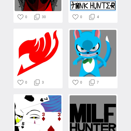
0
30
0
4
0
3
0
7