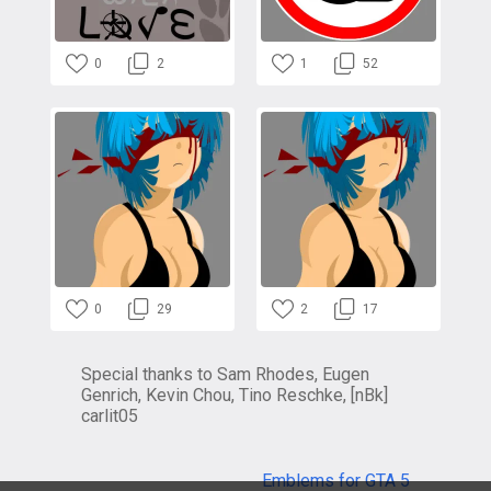
0
2
1
52
0
29
2
17
Special thanks to Sam Rhodes, Eugen
Genrich, Kevin Chou, Tino Reschke, [nBk]
carlit05
Emblems for GTA 5