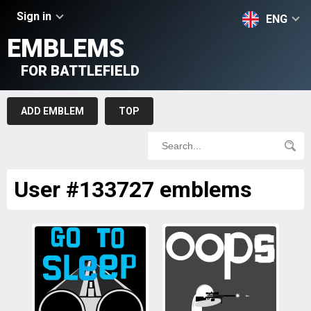
Sign in
ENG
EMBLEMS
FOR BATTLEFIELD
ADD EMBLEM
TOP
User #133727 emblems