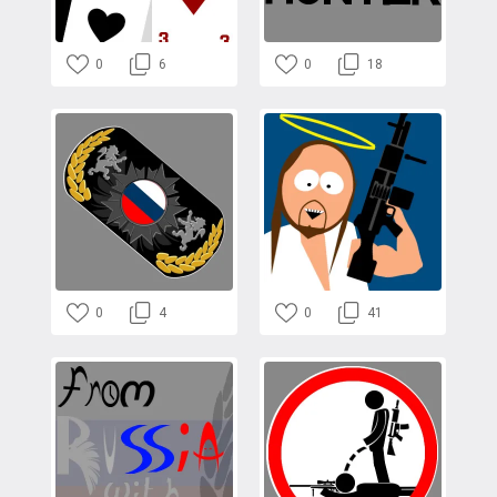
0
6
0
18
0
4
0
41