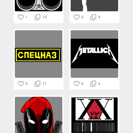
1
10
0
9
0
11
0
6