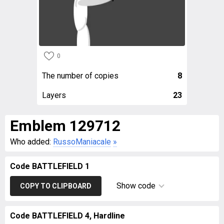
0
The number of copies
8
Layers
23
Emblem 129712
Who added:
RussoManiacale
»
Code BATTLEFIELD 1
Show code
COPY TO CLIPBOARD
Code BATTLEFIELD 4, Hardline