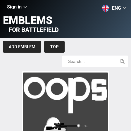
Sign in
ENG
EMBLEMS
FOR BATTLEFIELD
ADD EMBLEM
TOP