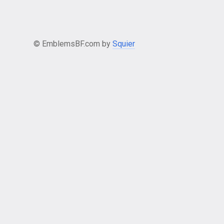
© EmblemsBF.com by
Squier