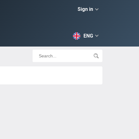
Sign in
ENG