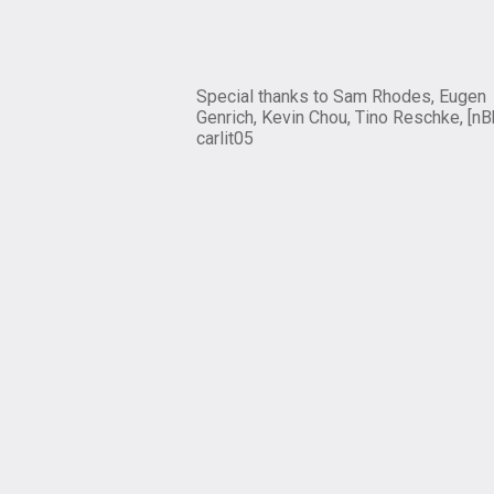
Special thanks to Sam Rhodes, Eugen
Genrich, Kevin Chou, Tino Reschke, [nB
carlit05