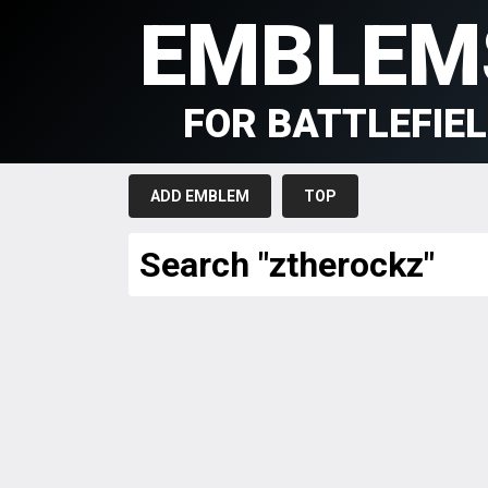
EMBLEM
FOR BATTLEFIE
ADD EMBLEM
TOP
Search "ztherockz"