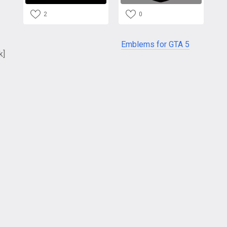
2
0
Emblems for GTA 5
k]