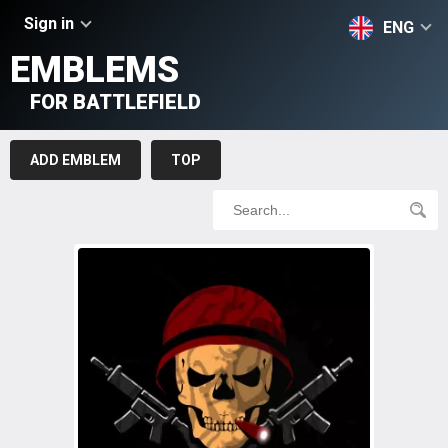
Sign in
ENG
EMBLEMS
FOR BATTLEFIELD
ADD EMBLEM
TOP