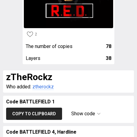
2
The number of copies
78
Layers
38
zTheRockz
Who added:
ztherockz
Code BATTLEFIELD 1
Show code
COPY TO CLIPBOARD
Code BATTLEFIELD 4, Hardline