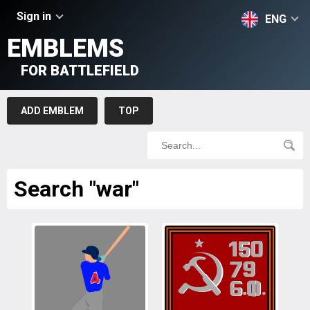
Sign in
ENG
EMBLEMS
FOR BATTLEFIELD
ADD EMBLEM
TOP
Search "war"