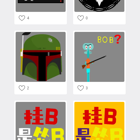
4
0
2
3