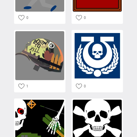
0
0
1
0