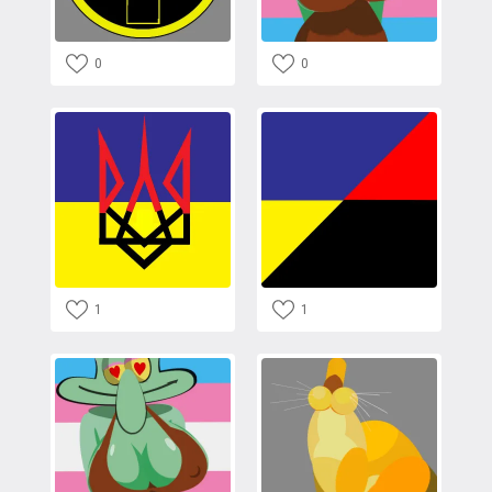
0
0
1
1