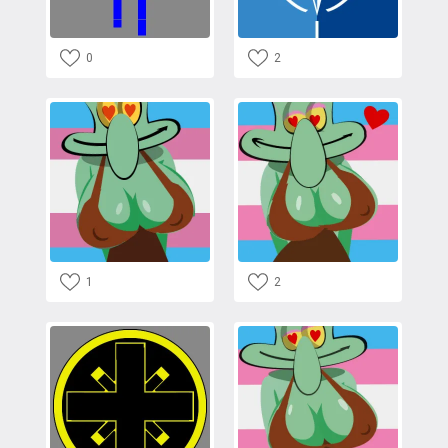
0
2
1
2