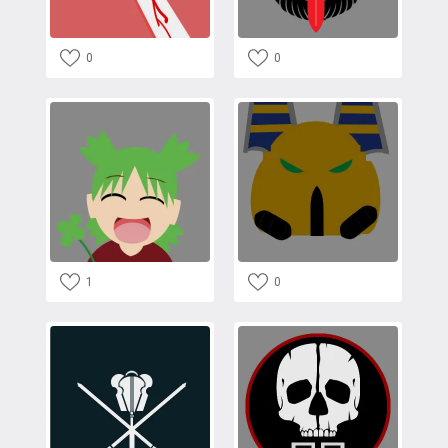
0
0
1
0