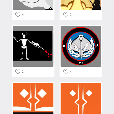
4
2
2
4