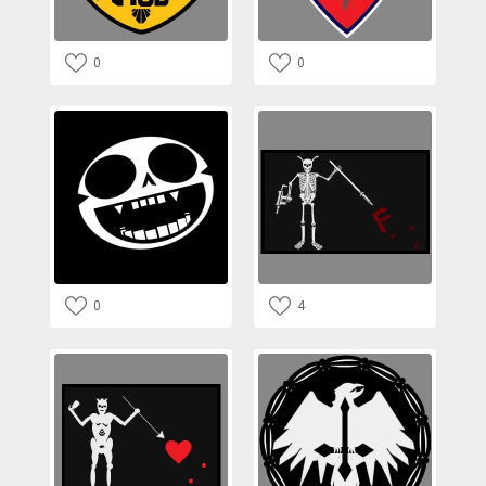
0
0
0
4