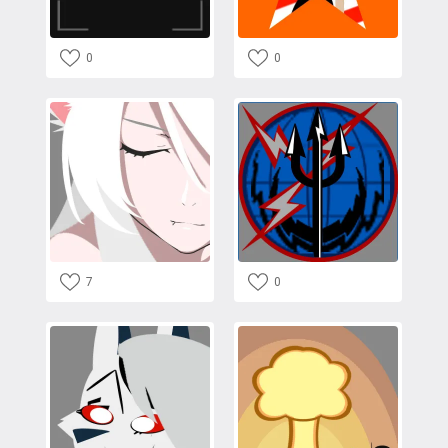
0
0
7
0