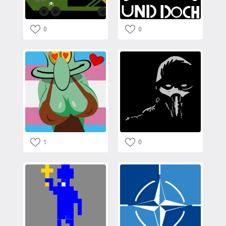
0
0
1
0