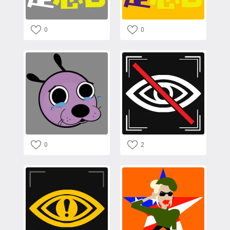
0
0
0
2