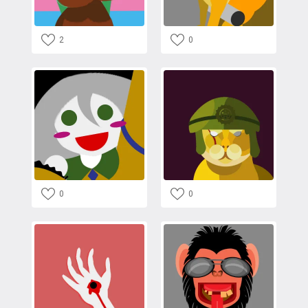
2
0
0
0