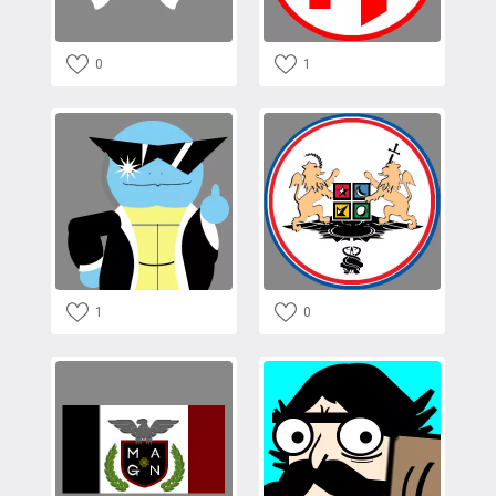
0
1
1
0