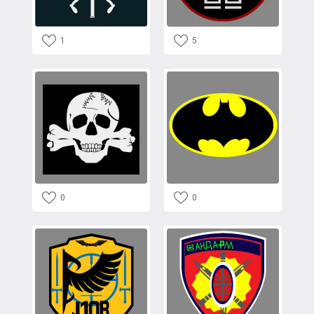
1
5
0
0