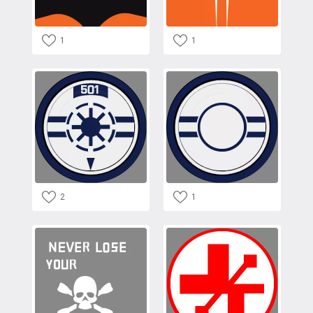
1
1
2
1