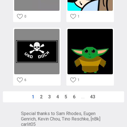
0
1
6
1
1
2
3
4
5
6
...
43
Special thanks to Sam Rhodes, Eugen
Genrich, Kevin Chou, Tino Reschke, [nBk]
carlit05