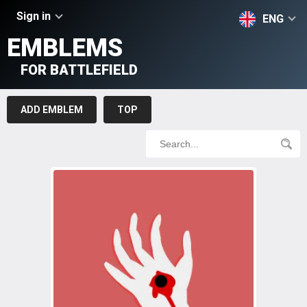
Sign in
ENG
EMBLEMS
FOR BATTLEFIELD
ADD EMBLEM
TOP