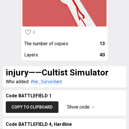
0
The number of copies
13
Layers
40
injury——Cultist Simulator
Who added:
War_Surveillant
Code BATTLEFIELD 1
Show code
COPY TO CLIPBOARD
Code BATTLEFIELD 4, Hardline