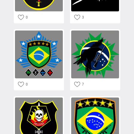
0
3
0
7