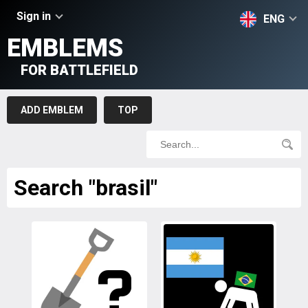
Sign in
ENG
EMBLEMS
FOR BATTLEFIELD
ADD EMBLEM
TOP
Search "brasil"