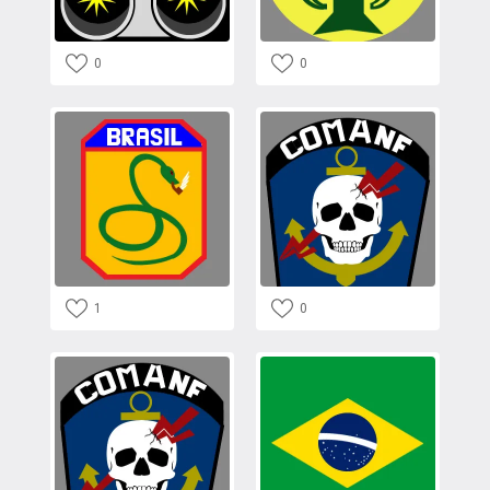
0
0
1
0