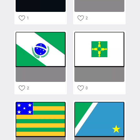
1
2
2
0