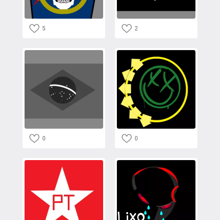
5
2
0
0