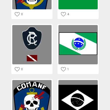
0
4
0
1