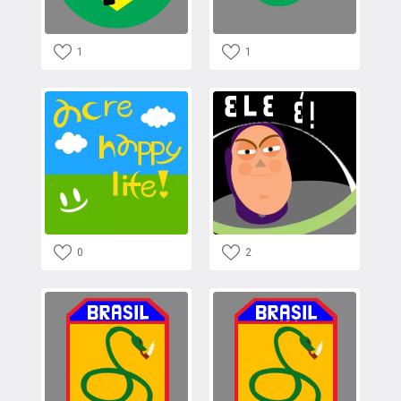
1
1
0
2