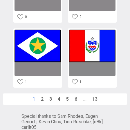
0
2
1
1
1
2
3
4
5
6
...
13
Special thanks to Sam Rhodes, Eugen
Genrich, Kevin Chou, Tino Reschke, [nBk]
carlit05