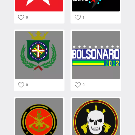
0
1
0
0