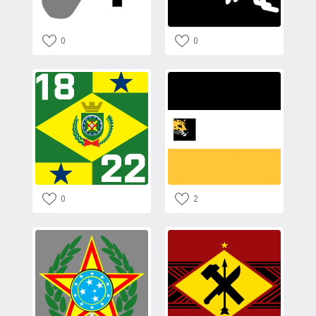
0
0
0
2