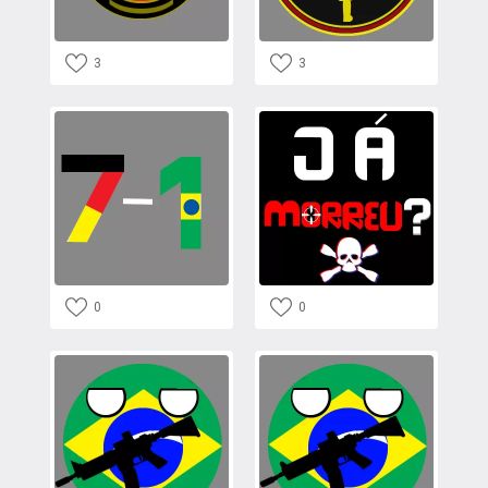
3
3
0
0