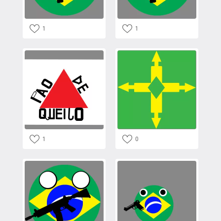
1
1
1
0