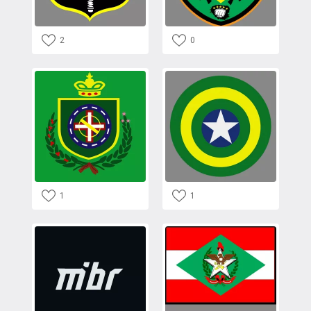
2
0
1
1