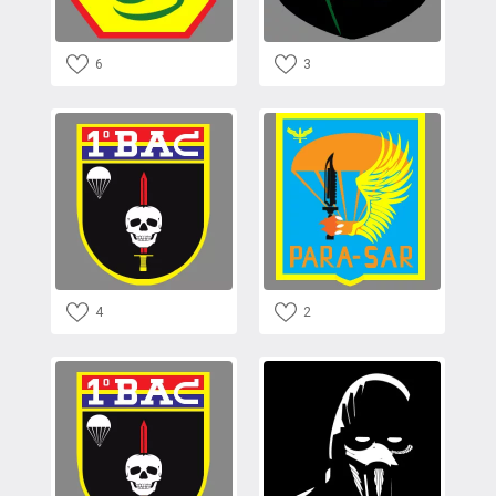
6
3
4
2