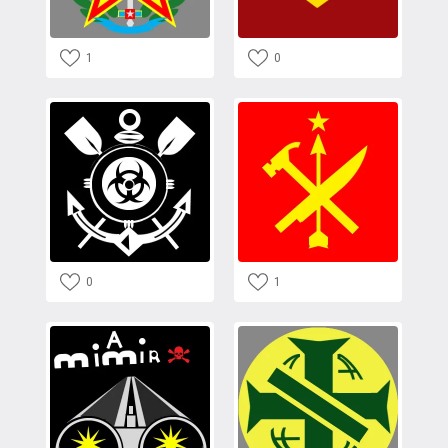
1
0
0
1