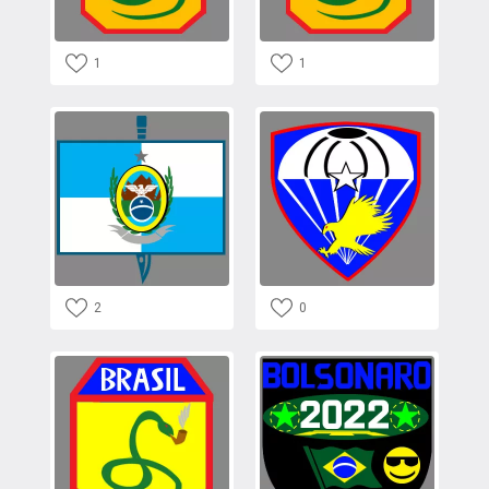
1
1
2
0