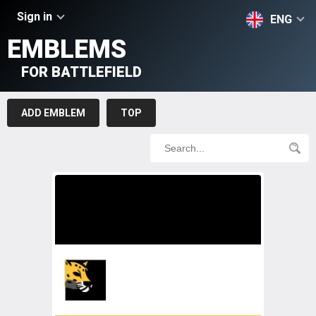
Sign in
ENG
EMBLEMS
FOR BATTLEFIELD
ADD EMBLEM
TOP