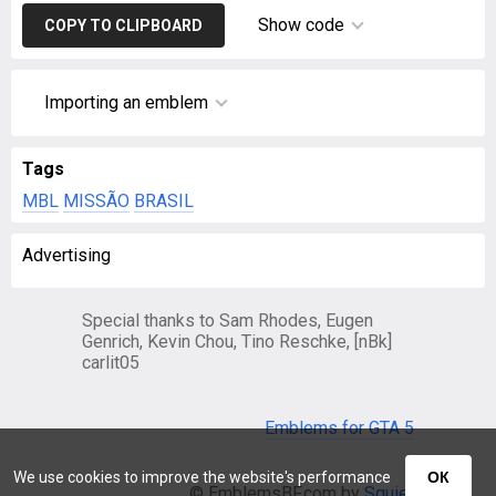
Show code
COPY TO CLIPBOARD
Importing an emblem
Tags
MBL
MISSÃO
BRASIL
Advertising
Special thanks to Sam Rhodes, Eugen
Genrich, Kevin Chou, Tino Reschke, [nBk]
carlit05
Emblems for GTA 5
We use cookies to improve the website's performance
ОК
© EmblemsBF.com by
Squier