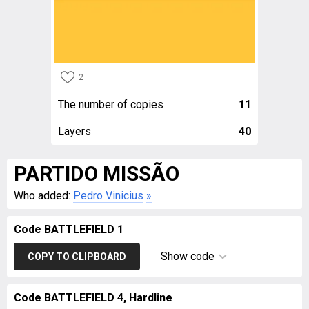
2
The number of copies
11
Layers
40
PARTIDO MISSÃO
Who added:
Pedro Vinicius
»
Code BATTLEFIELD 1
Show code
COPY TO CLIPBOARD
Code BATTLEFIELD 4, Hardline