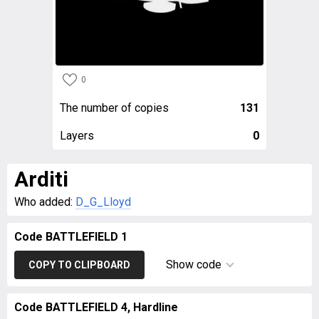
0
The number of copies
131
Layers
0
Arditi
Who added:
D_G_Lloyd
Code BATTLEFIELD 1
Show code
COPY TO CLIPBOARD
Code BATTLEFIELD 4, Hardline