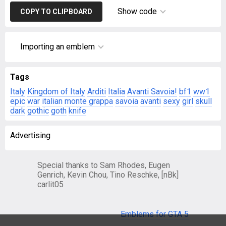
Show code
COPY TO CLIPBOARD
Importing an emblem
Tags
Italy
Kingdom of Italy
Arditi
Italia
Avanti Savoia!
bf1
ww1
epic
war
italian
monte grappa
savoia
avanti
sexy
girl
skull
dark
gothic
goth
knife
Advertising
Special thanks to Sam Rhodes, Eugen
Genrich, Kevin Chou, Tino Reschke, [nBk]
carlit05
Emblems for GTA 5