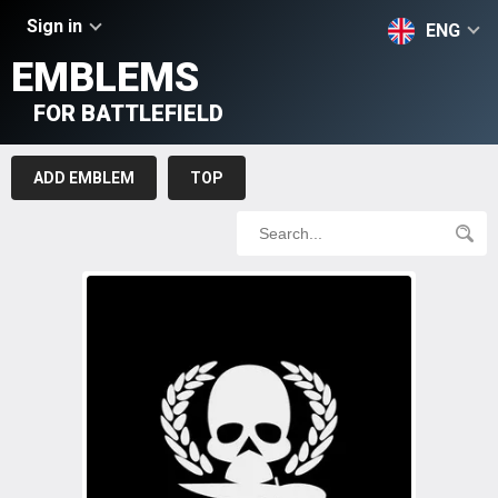
Sign in
ENG
EMBLEMS
FOR BATTLEFIELD
ADD EMBLEM
TOP