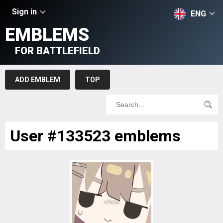
Sign in
ENG
EMBLEMS
FOR BATTLEFIELD
ADD EMBLEM
TOP
User #133523 emblems