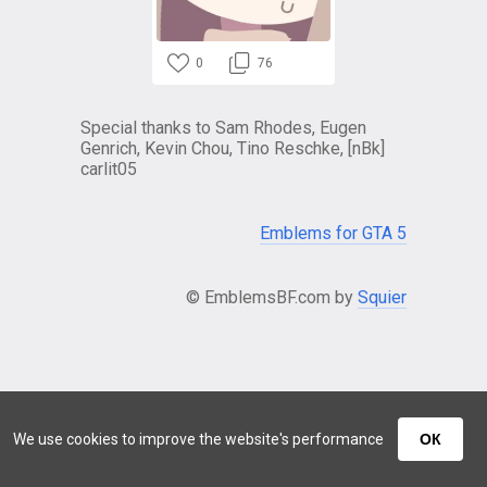
0
76
Special thanks to Sam Rhodes, Eugen
Genrich, Kevin Chou, Tino Reschke, [nBk]
carlit05
Emblems for GTA 5
© EmblemsBF.com by
Squier
We use cookies to improve the website's performance
ОК