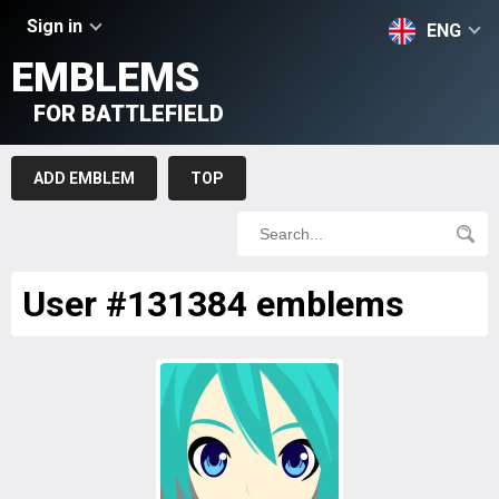
Sign in
ENG
EMBLEMS
FOR BATTLEFIELD
ADD EMBLEM
TOP
User #131384 emblems