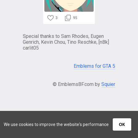
3
95
Special thanks to Sam Rhodes, Eugen
Genrich, Kevin Chou, Tino Reschke, [nBk]
carlit05
Emblems for GTA 5
© EmblemsBF.com by
Squier
We use cookies to improve the website's performance
ОК