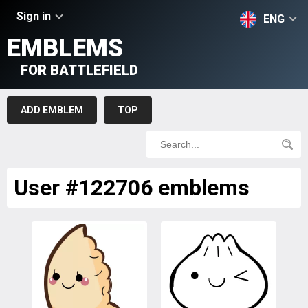
Sign in
ENG
EMBLEMS
FOR BATTLEFIELD
ADD EMBLEM
TOP
User #122706 emblems