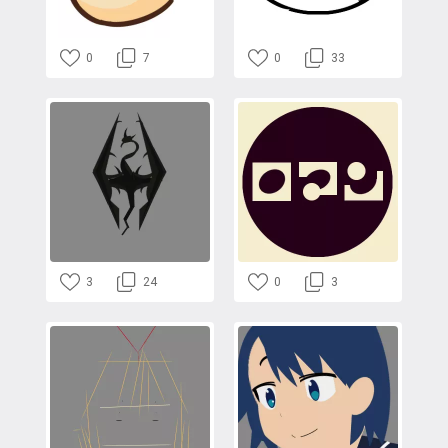
0
7
0
33
3
24
0
3