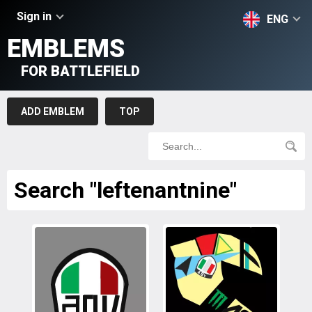
Sign in
ENG
EMBLEMS
FOR BATTLEFIELD
ADD EMBLEM
TOP
Search "leftenantnine"