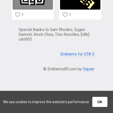
0
3
Special thanks to Sam Rhodes, Eugen
Genrich, Kevin Chou, Tino Reschke, [nBk]
carlit05
Emblems for GTA 5
© EmblemsBF.com by
Squier
We use cookies to improve the website's performance
ОК