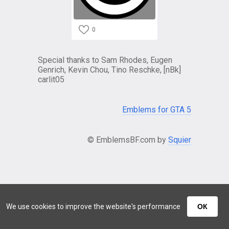
0
Special thanks to Sam Rhodes, Eugen
Genrich, Kevin Chou, Tino Reschke, [nBk]
carlit05
Emblems for GTA 5
© EmblemsBF.com by
Squier
We use cookies to improve the website's performance
ОК