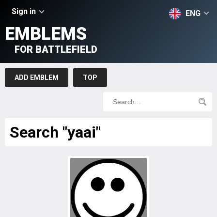
Sign in
ENG
EMBLEMS
FOR BATTLEFIELD
ADD EMBLEM
TOP
Search "yaai"