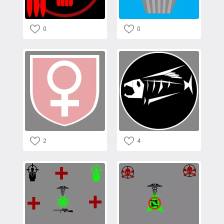
0
0
2
4