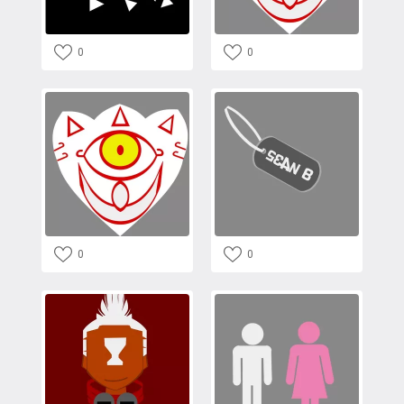
0
0
0
0