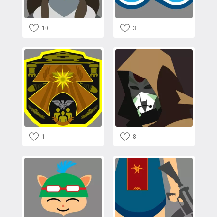
10
3
1
8