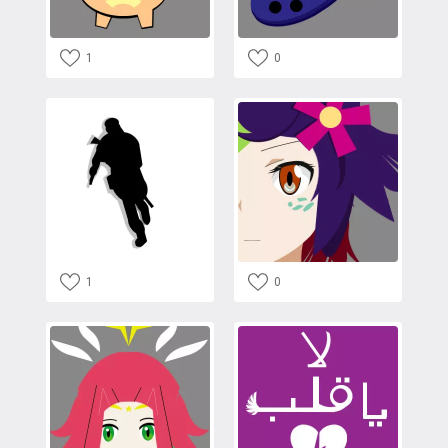
1
0
1
0