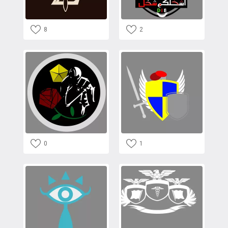
8
2
0
1