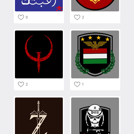
0
2
2
1