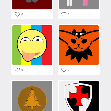
0
1
0
0