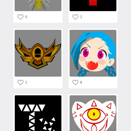
0
2
2
8