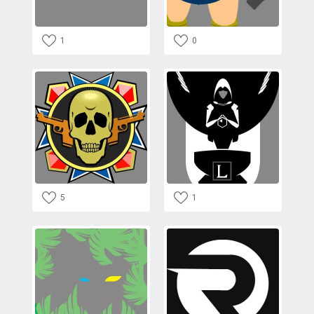
1
0
5
1