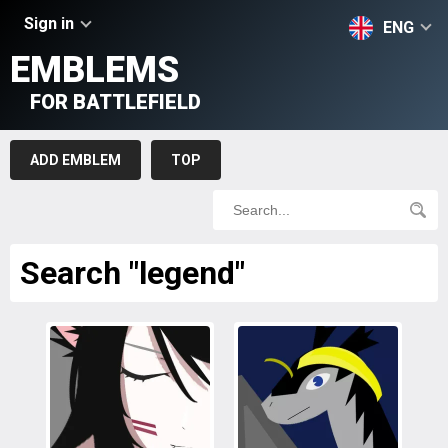
Sign in
ENG
EMBLEMS
FOR BATTLEFIELD
ADD EMBLEM
TOP
Search "legend"