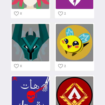
0
2
0
2