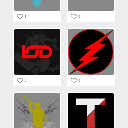
1
0
0
0