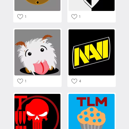
1
1
1
4