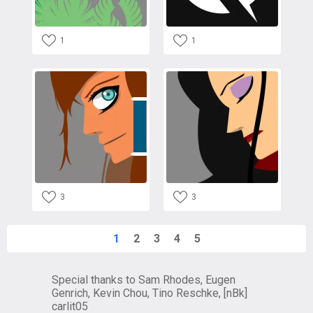
1
1
3
3
1
2
3
4
5
Special thanks to Sam Rhodes, Eugen
Genrich, Kevin Chou, Tino Reschke, [nBk]
carlit05