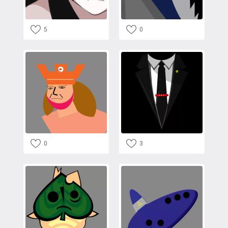
5
0
0
3