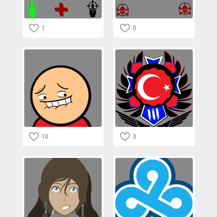
1
0
10
3