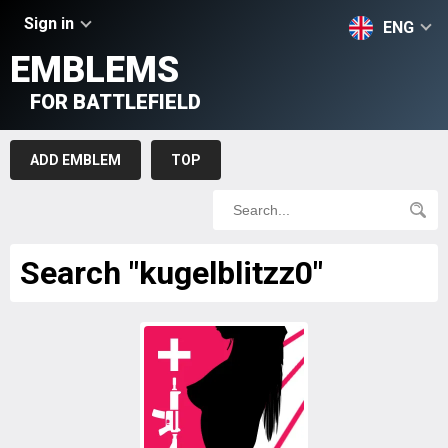
Sign in
ENG
EMBLEMS
FOR BATTLEFIELD
ADD EMBLEM
TOP
Search "kugelblitzz0"