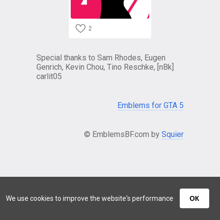
2
Special thanks to Sam Rhodes, Eugen
Genrich, Kevin Chou, Tino Reschke, [nBk]
carlit05
Emblems for GTA 5
© EmblemsBF.com by
Squier
We use cookies to improve the website's performance
ОК