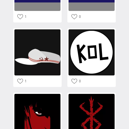
1
0
1
0