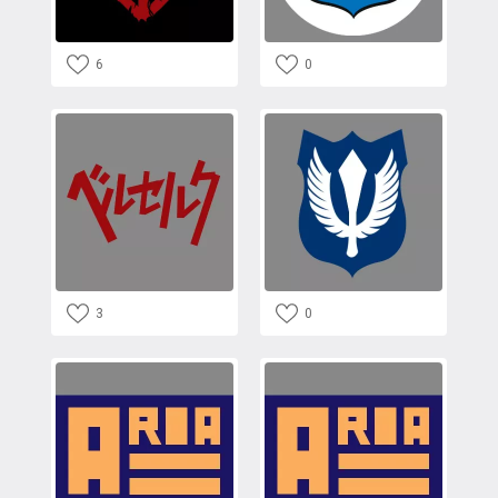
6
0
3
0