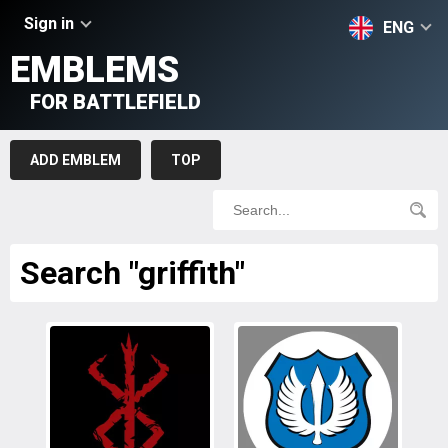
Sign in
ENG
EMBLEMS
FOR BATTLEFIELD
ADD EMBLEM
TOP
Search "griffith"