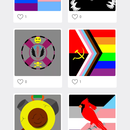
1
0
0
1