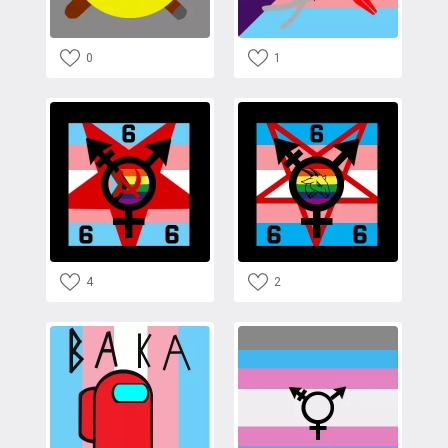
0
1
4
2