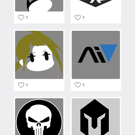
0
0
0
0