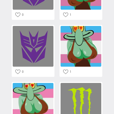
0
1
0
1