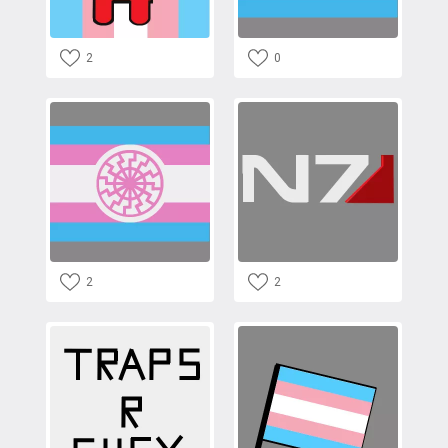
2
0
2
2