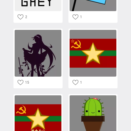
2
1
15
1