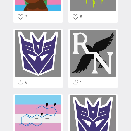
2
5
6
1