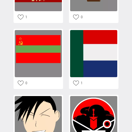
1
0
0
1