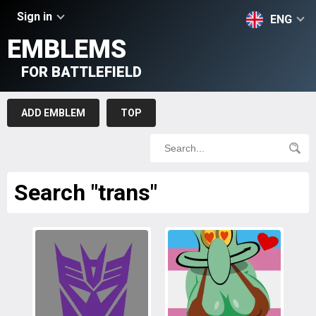
Sign in
ENG
EMBLEMS
FOR BATTLEFIELD
ADD EMBLEM
TOP
Search "trans"