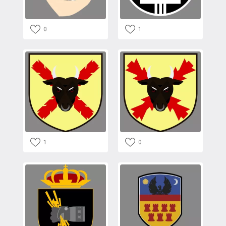
0
1
1
0