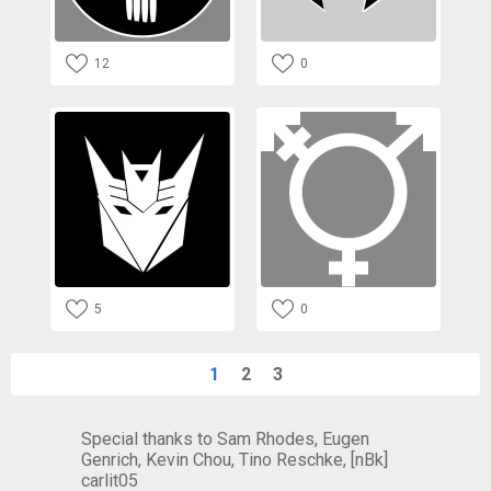
12
0
5
0
1
2
3
Special thanks to Sam Rhodes, Eugen
Genrich, Kevin Chou, Tino Reschke, [nBk]
carlit05