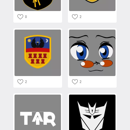
0
2
2
2