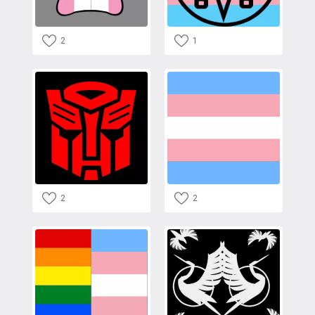
2
1
2
2