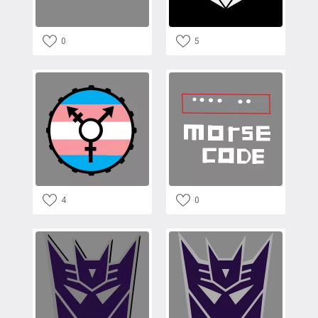
0
5
4
0