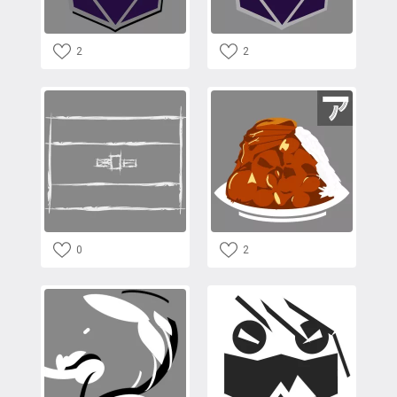
2
2
0
2