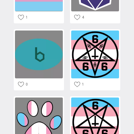
1
4
0
1