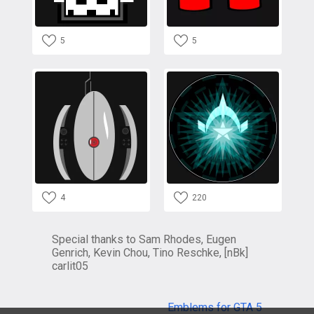
5
5
4
220
Special thanks to Sam Rhodes, Eugen
Genrich, Kevin Chou, Tino Reschke, [nBk]
carlit05
Emblems for GTA 5