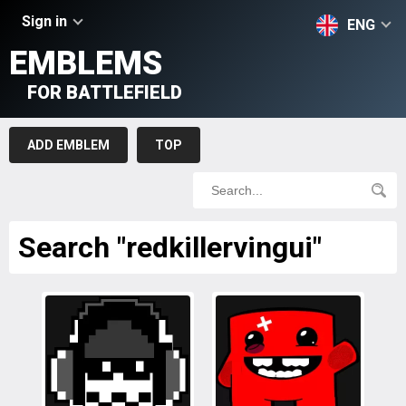
Sign in
ENG
EMBLEMS
FOR BATTLEFIELD
ADD EMBLEM
TOP
Search "redkillervingui"