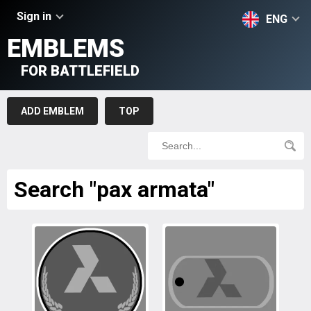
Sign in
ENG
EMBLEMS
FOR BATTLEFIELD
ADD EMBLEM
TOP
Search "pax armata"