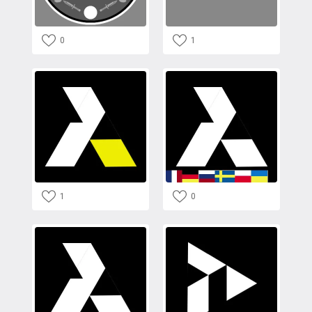
0
1
1
0