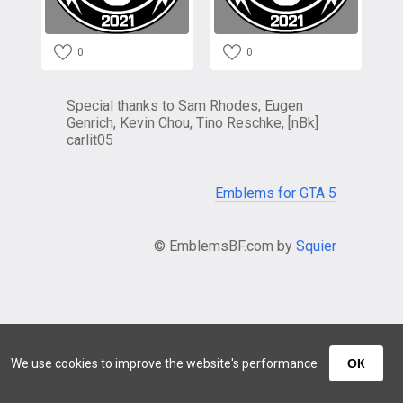
0
0
Special thanks to Sam Rhodes, Eugen
Genrich, Kevin Chou, Tino Reschke, [nBk]
carlit05
Emblems for GTA 5
© EmblemsBF.com by
Squier
We use cookies to improve the website's performance
ОК