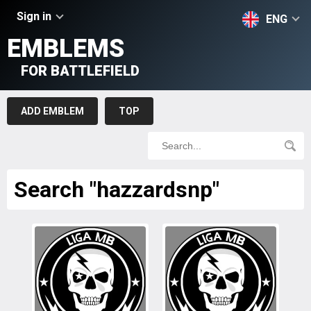
Sign in
ENG
EMBLEMS
FOR BATTLEFIELD
ADD EMBLEM
TOP
Search "hazzardsnp"