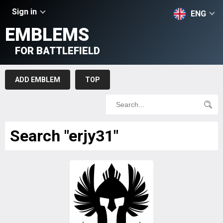
Sign in
ENG
EMBLEMS
FOR BATTLEFIELD
ADD EMBLEM
TOP
Search "erjy31"