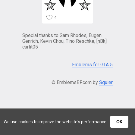
4
Special thanks to Sam Rhodes, Eugen
Genrich, Kevin Chou, Tino Reschke, [nBk]
carlit05
Emblems for GTA 5
© EmblemsBF.com by
Squier
We use cookies to improve the website's performance
ОК