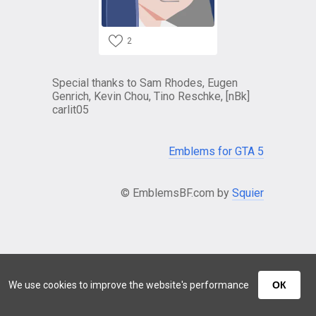
2
Special thanks to Sam Rhodes, Eugen
Genrich, Kevin Chou, Tino Reschke, [nBk]
carlit05
Emblems for GTA 5
© EmblemsBF.com by
Squier
We use cookies to improve the website's performance
ОК