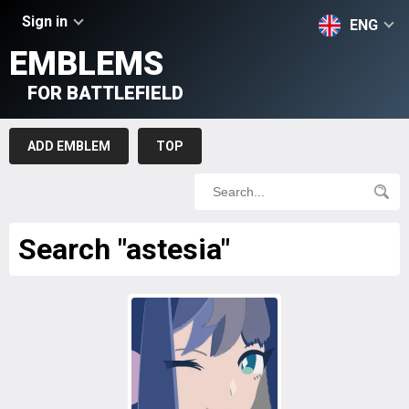
Sign in
ENG
EMBLEMS
FOR BATTLEFIELD
ADD EMBLEM
TOP
Search "astesia"