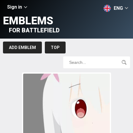
Sign in
ENG
EMBLEMS
FOR BATTLEFIELD
ADD EMBLEM
TOP