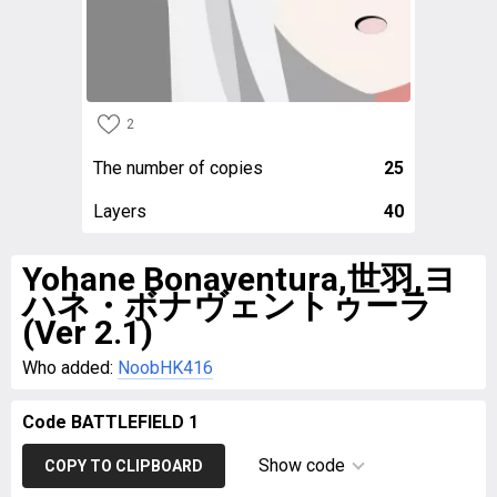
2
The number of copies
25
Layers
40
Yohane Bonaventura,世羽,ヨ
ハネ・ボナヴェントゥーラ
(Ver 2.1)
Who added:
NoobHK416
Code BATTLEFIELD 1
Show code
COPY TO CLIPBOARD