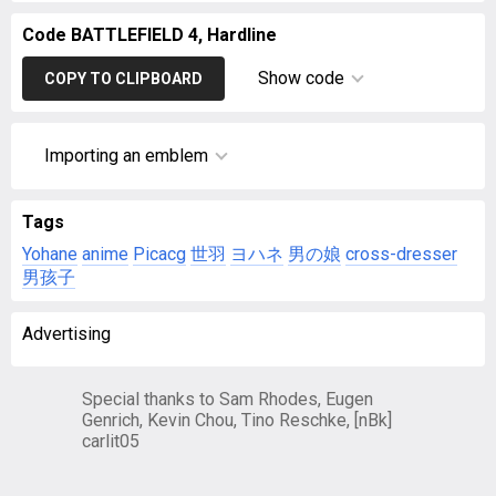
Code BATTLEFIELD 4, Hardline
Show code
COPY TO CLIPBOARD
Importing an emblem
Tags
Yohane
anime
Picacg
世羽
ヨハネ
男の娘
cross-dresser
男孩子
Advertising
Special thanks to Sam Rhodes, Eugen
Genrich, Kevin Chou, Tino Reschke, [nBk]
carlit05