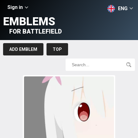
Sign in
ENG
EMBLEMS
FOR BATTLEFIELD
ADD EMBLEM
TOP