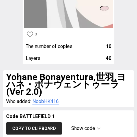
3
The number of copies
10
Layers
40
Yohane Bonaventura,世羽,ヨ
ハネ・ボナヴェントゥーラ
(Ver 2.0)
Who added:
NoobHK416
Code BATTLEFIELD 1
Show code
COPY TO CLIPBOARD