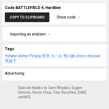
Code BATTLEFIELD 4, Hardline
Show code
COPY TO CLIPBOARD
Importing an emblem
Tags
Yohane
anime
Picacg
世羽
ヨハネ
男の娘
cross-dresser
男孩子
Advertising
Special thanks to Sam Rhodes, Eugen
Genrich, Kevin Chou, Tino Reschke, [nBk]
carlit05