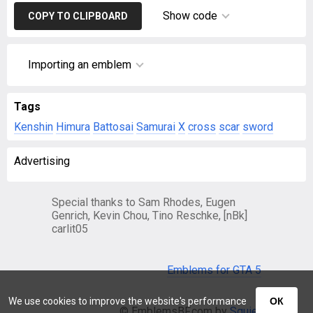
Show code
COPY TO CLIPBOARD
Importing an emblem
Tags
Kenshin
Himura
Battosai
Samurai
X
cross
scar
sword
Advertising
Special thanks to Sam Rhodes, Eugen
Genrich, Kevin Chou, Tino Reschke, [nBk]
carlit05
Emblems for GTA 5
We use cookies to improve the website's performance
ОК
© EmblemsBF.com by
Squier