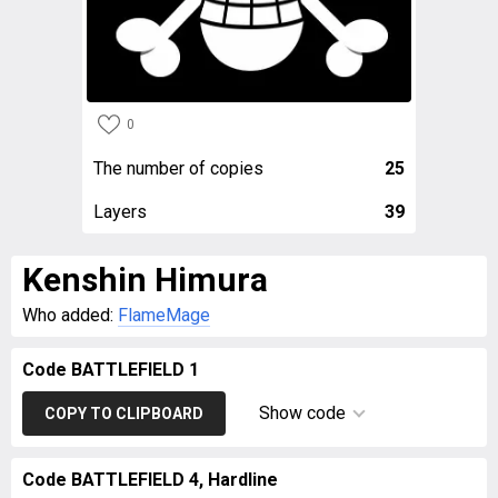
0
The number of copies
25
Layers
39
Kenshin Himura
Who added:
FlameMage
Code BATTLEFIELD 1
Show code
COPY TO CLIPBOARD
Code BATTLEFIELD 4, Hardline