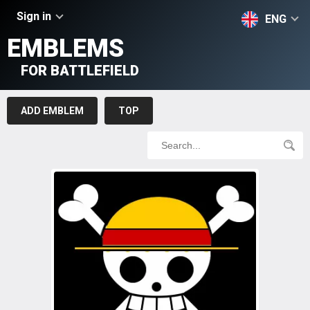
Sign in
ENG
EMBLEMS
FOR BATTLEFIELD
ADD EMBLEM
TOP