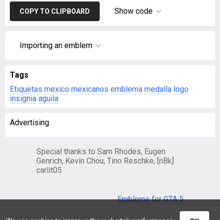
Show code
COPY TO CLIPBOARD
Importing an emblem
Tags
Etiquetas
mexico
mexicanos
emblema
medalla
logo
insignia
aguila
Advertising
Special thanks to Sam Rhodes, Eugen
Genrich, Kevin Chou, Tino Reschke, [nBk]
carlit05
Emblems for GTA 5