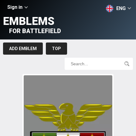
Sign in
ENG
EMBLEMS
FOR BATTLEFIELD
ADD EMBLEM
TOP