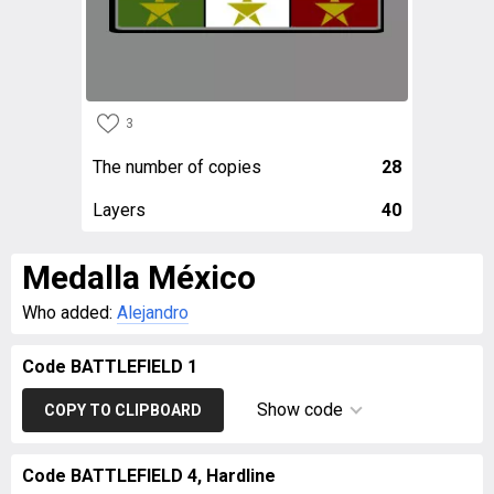
3
The number of copies
28
Layers
40
Medalla México
Who added:
Alejandro
Code BATTLEFIELD 1
Show code
COPY TO CLIPBOARD
Code BATTLEFIELD 4, Hardline