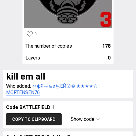
0
The number of copies
178
Layers
0
kill em all
Who added:
ㅉфЯㅜ∈иちEЙ⑦⑥ ★★★★☆
MORTENSEN76
Code BATTLEFIELD 1
Show code
COPY TO CLIPBOARD