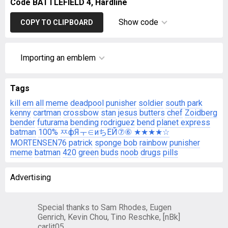
Code BATTLEFIELD 4, Hardline
Show code
COPY TO CLIPBOARD
Importing an emblem
Tags
kill em all
meme
deadpool
punisher
soldier
south park
kenny
cartman
crossbow
stan
jesus
butters
chef
Zoidberg
bender
futurama
bending
rodriguez
bend
planet express
batman
100%
ㅉфЯㅜ∈иちEЙ⑦⑥ ★★★★☆
MORTENSEN76
patrick
sponge bob
rainbow
punisher
meme
batman
420
green
buds
noob
drugs
pills
Advertising
Special thanks to Sam Rhodes, Eugen
Genrich, Kevin Chou, Tino Reschke, [nBk]
carlit05