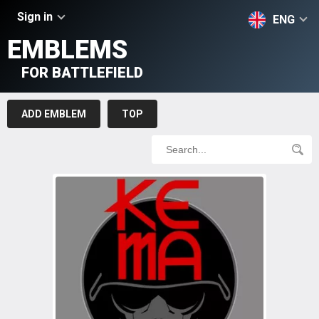
Sign in
ENG
EMBLEMS
FOR BATTLEFIELD
ADD EMBLEM
TOP