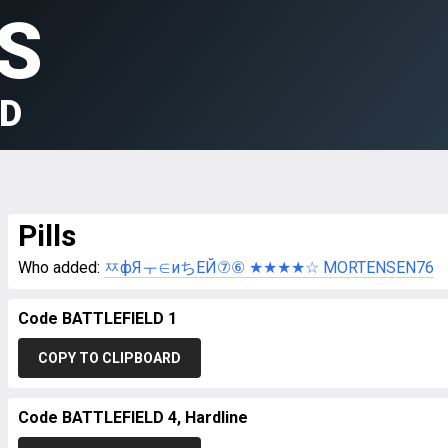
S
LD
Pills
Who added:
ㅉфЯㅜ∈иちEЙ⑦⑥ ★★★★☆ MORTENSEN76
Code BATTLEFIELD 1
COPY TO CLIPBOARD
Code BATTLEFIELD 4, Hardline