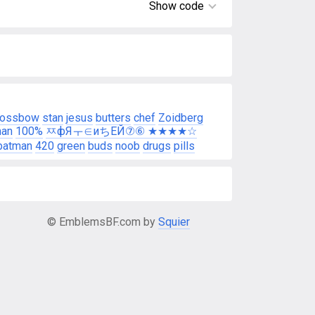
Show code
rossbow
stan
jesus
butters
chef
Zoidberg
man
100%
ㅉфЯㅜ∈иちEЙ⑦⑥ ★★★★☆
batman
420
green
buds
noob
drugs
pills
© EmblemsBF.com by
Squier