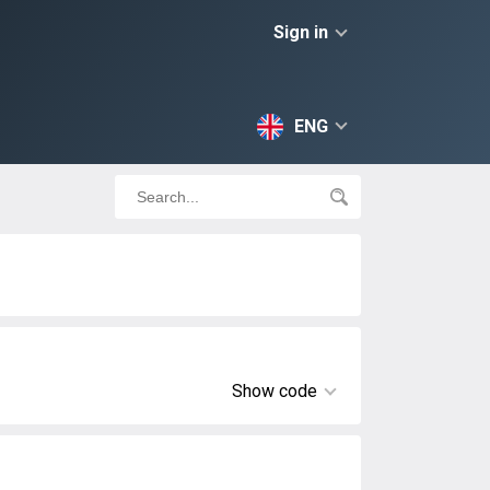
Sign in
ENG
Show code