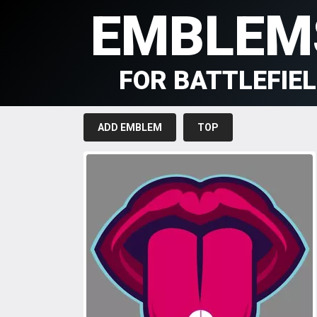
EMBLEM
FOR BATTLEFIE
ADD EMBLEM
TOP