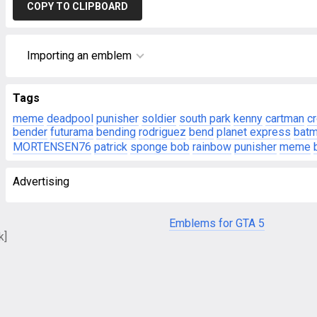
COPY TO CLIPBOARD
Importing an emblem
Tags
meme
deadpool
punisher
soldier
south park
kenny
cartman
c
bender
futurama
bending
rodriguez
bend
planet express
bat
MORTENSEN76
patrick
sponge bob
rainbow
punisher
meme
Advertising
Emblems for GTA 5
k]