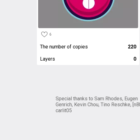
6
The number of copies
220
Layers
0
Special thanks to Sam Rhodes, Eugen
Genrich, Kevin Chou, Tino Reschke, [nB
carlit05