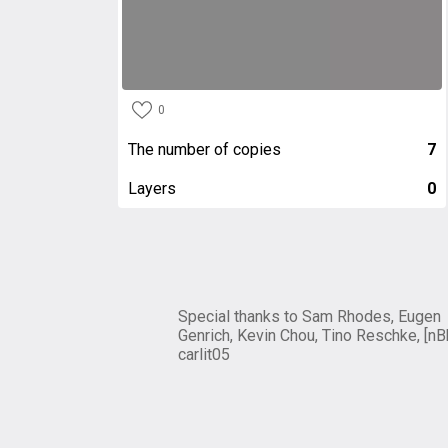
0
The number of copies
7
Layers
0
Special thanks to Sam Rhodes, Eugen
Genrich, Kevin Chou, Tino Reschke, [nB
carlit05