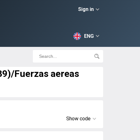
Sign in
ENG
-39)/Fuerzas aereas
Show code