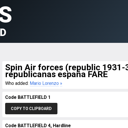
S
LD
Spin Air forces (republic 1931
republicanas españa FARE
Who added:
Mario Lorenzo
»
Code BATTLEFIELD 1
COPY TO CLIPBOARD
Code BATTLEFIELD 4, Hardline