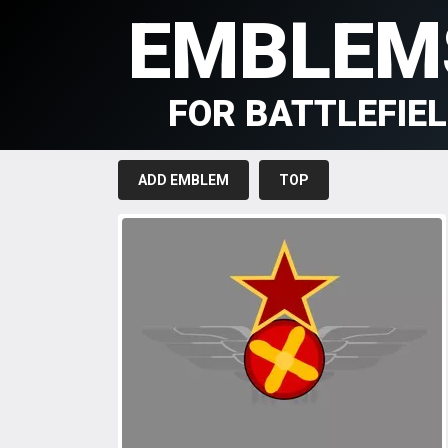
EMBLEM
FOR BATTLEFIE
ADD EMBLEM
TOP