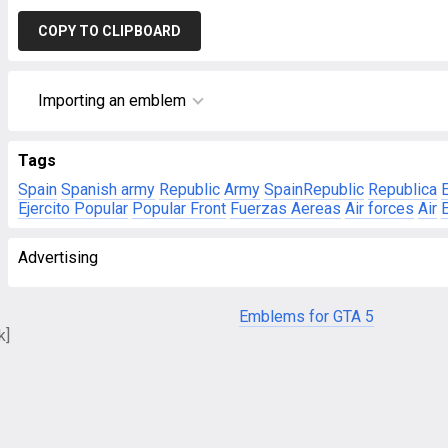
COPY TO CLIPBOARD
Importing an emblem
Tags
Spain
Spanish army
Republic
Army
SpainRepublic
Republica
Ejercito Popular
Popular Front
Fuerzas Aereas
Air forces
Air
E
Advertising
Emblems for GTA 5
k]