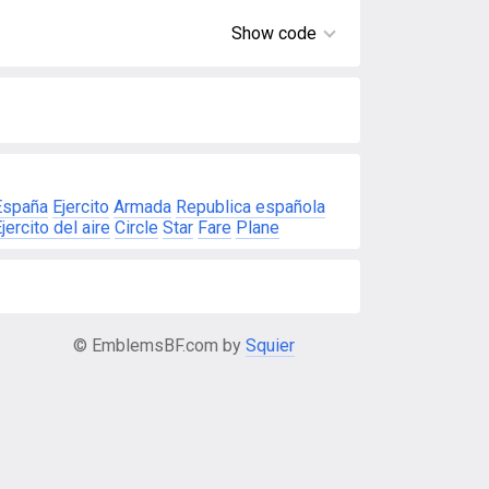
Show code
España
Ejercito
Armada
Republica española
jercito del aire
Circle
Star
Fare
Plane
© EmblemsBF.com by
Squier