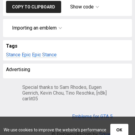
Show code
COPY TO CLIPBOARD
Importing an emblem
Tags
Stance
Epic
Epic Stance
Advertising
Special thanks to Sam Rhodes, Eugen
Genrich, Kevin Chou, Tino Reschke, [nBk]
carlit05
Emblems for GTA 5
We use cookies to improve the website's performance
ОК
© EmblemsBF.com by
Squier