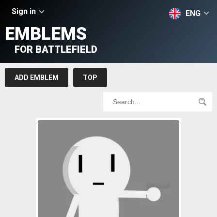
Sign in
ENG
EMBLEMS
FOR BATTLEFIELD
ADD EMBLEM
TOP