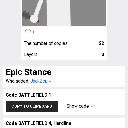
1
The number of copies
22
Layers
0
Epic Stance
Who added:
JackZop
»
Code BATTLEFIELD 1
Show code
COPY TO CLIPBOARD
Code BATTLEFIELD 4, Hardline