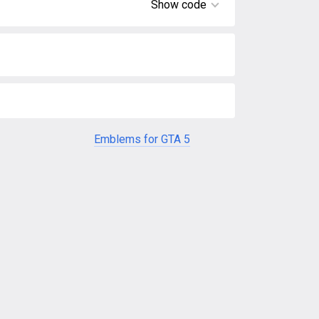
Show code
Emblems for GTA 5