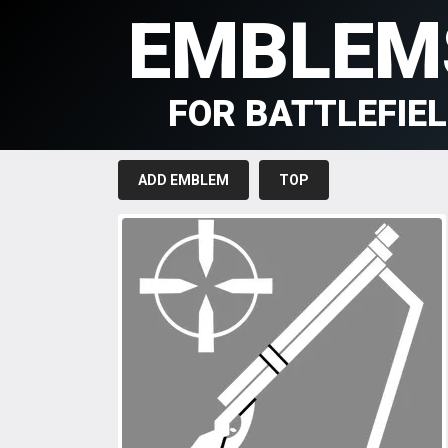
EMBLEM
FOR BATTLEFIE
ADD EMBLEM
TOP