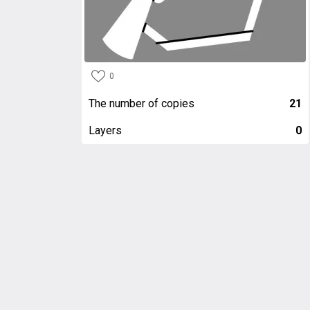
0
The number of copies
21
Layers
0