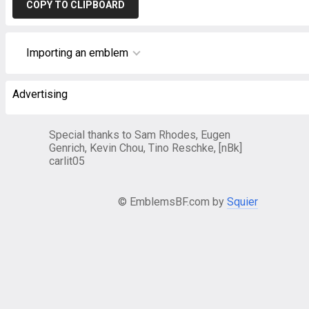
COPY TO CLIPBOARD
Importing an emblem
Advertising
Special thanks to Sam Rhodes, Eugen
Genrich, Kevin Chou, Tino Reschke, [nBk]
carlit05
© EmblemsBF.com by
Squier