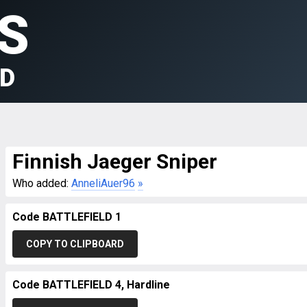
S
LD
Finnish Jaeger Sniper
Who added:
AnneliAuer96
»
Code BATTLEFIELD 1
COPY TO CLIPBOARD
Code BATTLEFIELD 4, Hardline