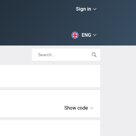
Sign in
ENG
Show code