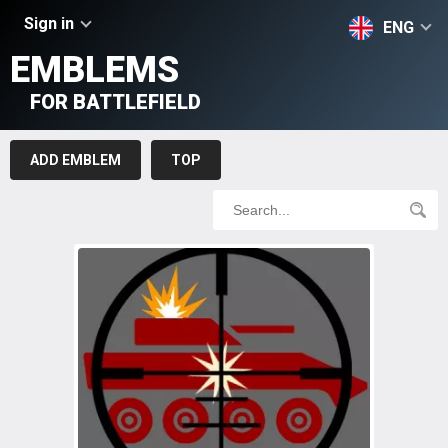
Sign in
ENG
EMBLEMS
FOR BATTLEFIELD
ADD EMBLEM
TOP