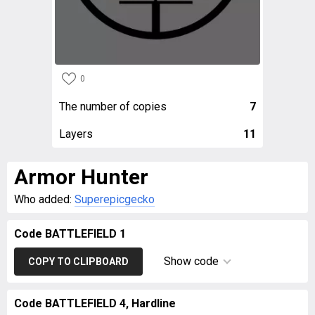
0
The number of copies
7
Layers
11
Armor Hunter
Who added:
Superepicgecko
Code BATTLEFIELD 1
Show code
COPY TO CLIPBOARD
Code BATTLEFIELD 4, Hardline