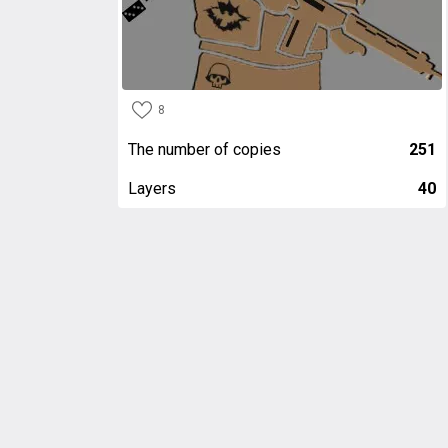
8
The number of copies
251
Layers
40