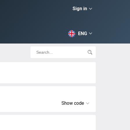
Sign in
ENG
Show code