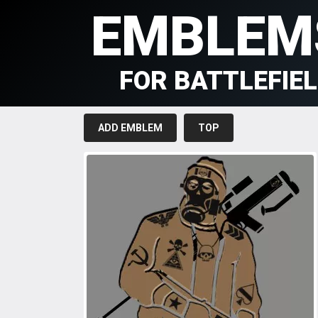
EMBLEM
FOR BATTLEFIE
ADD EMBLEM
TOP