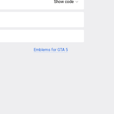
Show code
Emblems for GTA 5