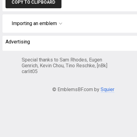
COPY TO CLIPBOARD
Importing an emblem
Advertising
Special thanks to Sam Rhodes, Eugen
Genrich, Kevin Chou, Tino Reschke, [nBk]
carlit05
© EmblemsBF.com by
Squier