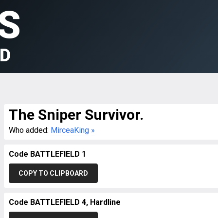
S
LD
The Sniper Survivor.
Who added:
MirceaKing
»
Code BATTLEFIELD 1
COPY TO CLIPBOARD
Code BATTLEFIELD 4, Hardline