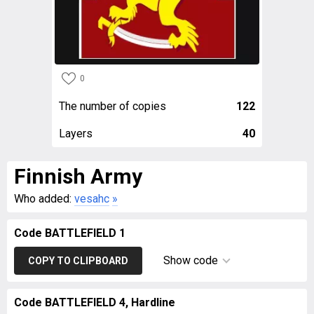
0
The number of copies
122
Layers
40
Finnish Army
Who added:
vesahc
»
Code BATTLEFIELD 1
Show code
COPY TO CLIPBOARD
Code BATTLEFIELD 4, Hardline