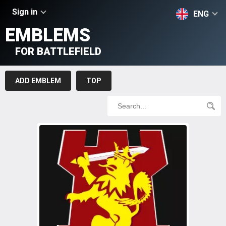
Sign in
ENG
EMBLEMS
FOR BATTLEFIELD
ADD EMBLEM
TOP