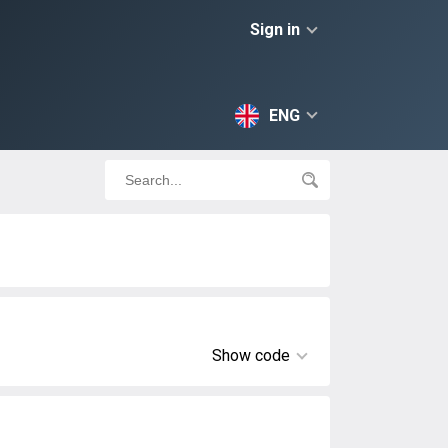
Sign in
ENG
Show code