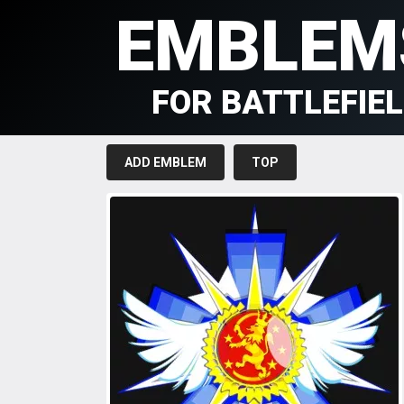
EMBLEM
FOR BATTLEFIE
ADD EMBLEM
TOP