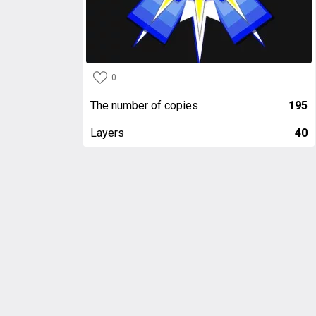
0
The number of copies
195
Layers
40