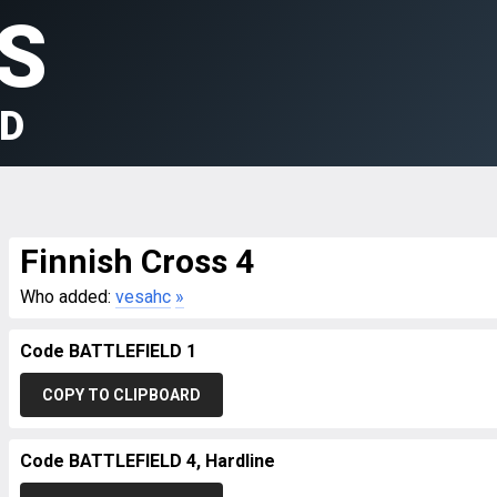
S
LD
Finnish Cross 4
Who added:
vesahc
»
Code BATTLEFIELD 1
COPY TO CLIPBOARD
Code BATTLEFIELD 4, Hardline