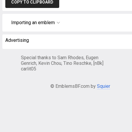
COPY TO CLIPBOARD
Importing an emblem
Advertising
Special thanks to Sam Rhodes, Eugen
Genrich, Kevin Chou, Tino Reschke, [nBk]
carlit05
© EmblemsBF.com by
Squier