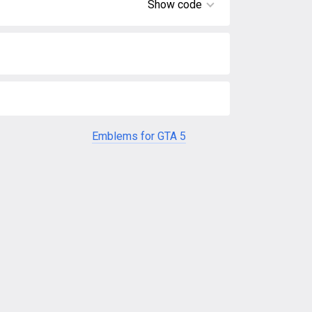
Show code
Emblems for GTA 5