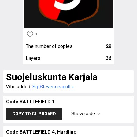
0
The number of copies
29
Layers
36
Suojeluskunta Karjala
Who added:
SgtStevenseagull
»
Code BATTLEFIELD 1
Show code
COPY TO CLIPBOARD
Code BATTLEFIELD 4, Hardline