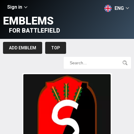
Sign in
ENG
EMBLEMS
FOR BATTLEFIELD
ADD EMBLEM
TOP