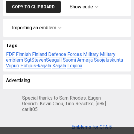
Show code
COPY TO CLIPBOARD
Importing an emblem
Tags
FDF
Finnish
Finland
Defence
Forces
Military
Military
emblem
SgtStevenSeagull
Suomi
Armeija
Suojeluskunta
Viipuri
Pohjois-karjala
Karjala
Leijona
Advertising
Special thanks to Sam Rhodes, Eugen
Genrich, Kevin Chou, Tino Reschke, [nBk]
carlit05
Emblems for GTA 5