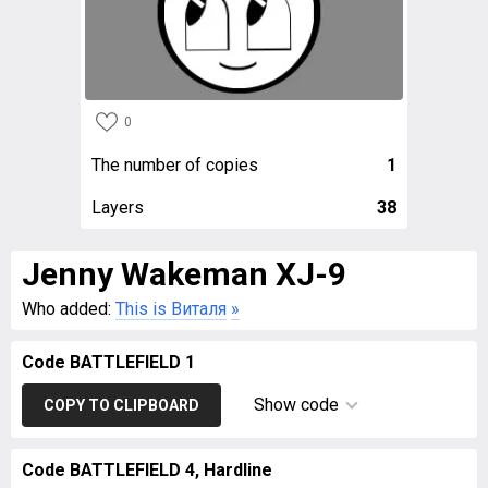
0
The number of copies
1
Layers
38
Jenny Wakeman XJ-9
Who added:
This is Виталя
»
Code BATTLEFIELD 1
Show code
COPY TO CLIPBOARD
Code BATTLEFIELD 4, Hardline