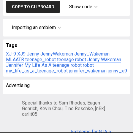
Show code
COPY TO CLIPBOARD
Importing an emblem
Tags
XJ-9
XJ9
Jenny
JennyWakeman
Jenny_Wakeman
MLAATR
teenage_robot
teenage robot
Jenny Wakeman
Jennifer
My Life As A teenage robot
robot
my_life_as_a_teenage_robot
jennifer_wakeman
jenny_xj9
Advertising
Special thanks to Sam Rhodes, Eugen
Genrich, Kevin Chou, Tino Reschke, [nBk]
carlit05
Emblems for GTA 5