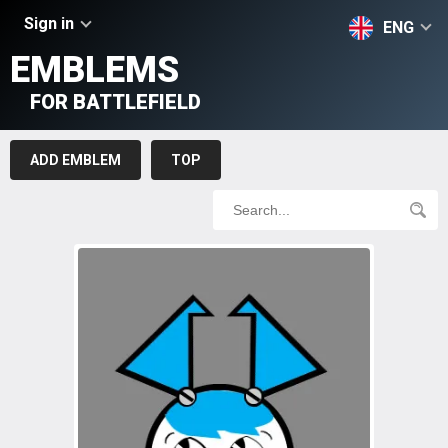
Sign in
ENG
EMBLEMS
FOR BATTLEFIELD
ADD EMBLEM
TOP