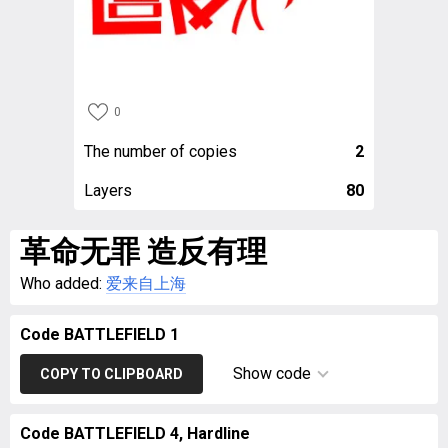
0
The number of copies
2
Layers
80
革命无罪 造反有理
Who added:
爱来自上海
Code BATTLEFIELD 1
Show code
COPY TO CLIPBOARD
Code BATTLEFIELD 4, Hardline