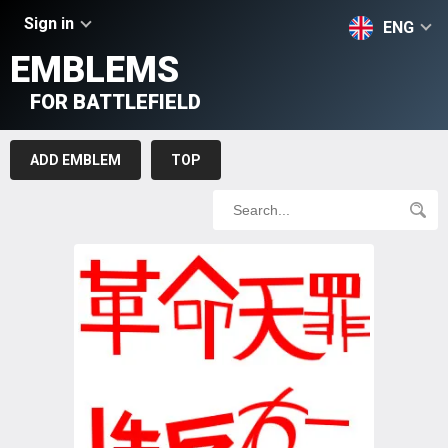
Sign in
ENG
EMBLEMS
FOR BATTLEFIELD
ADD EMBLEM
TOP