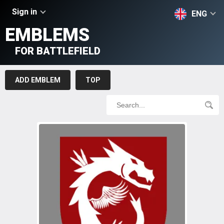
Sign in
ENG
EMBLEMS
FOR BATTLEFIELD
ADD EMBLEM
TOP