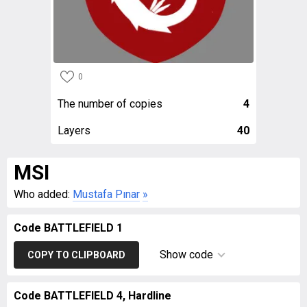
0
The number of copies
4
Layers
40
MSI
Who added:
Mustafa Pınar
»
Code BATTLEFIELD 1
Show code
COPY TO CLIPBOARD
Code BATTLEFIELD 4, Hardline