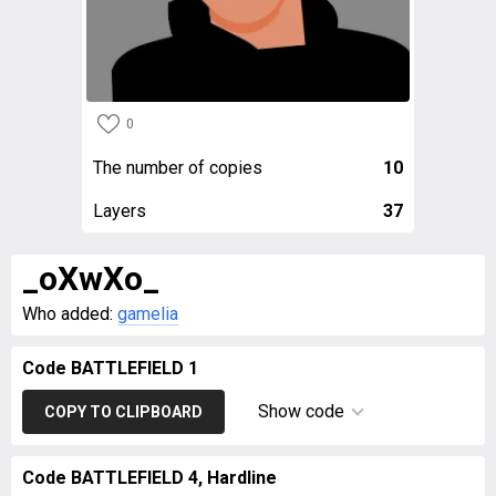
0
The number of copies
10
Layers
37
_oXwXo_
Who added:
gamelia
Code BATTLEFIELD 1
Show code
COPY TO CLIPBOARD
Code BATTLEFIELD 4, Hardline