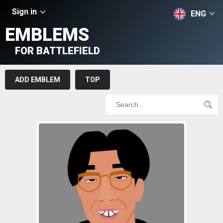
Sign in
ENG
EMBLEMS
FOR BATTLEFIELD
ADD EMBLEM
TOP