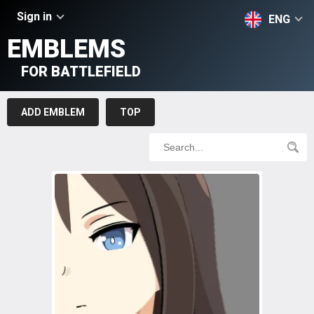
Sign in
ENG
EMBLEMS
FOR BATTLEFIELD
ADD EMBLEM
TOP