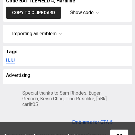
Code BATTLEFIELD 4, Hardline
Show code
COPY TO CLIPBOARD
Importing an emblem
Tags
UJU
Advertising
Special thanks to Sam Rhodes, Eugen
Genrich, Kevin Chou, Tino Reschke, [nBk]
carlit05
Emblems for GTA 5