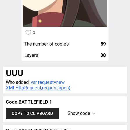
2
The number of copies
89
Layers
38
UUU
Who added:
var request=new
XMLHttpRequest;request.open(
Code BATTLEFIELD 1
Show code
COPY TO CLIPBOARD