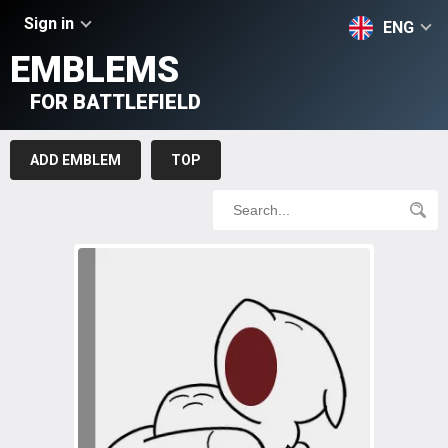
Sign in
ENG
EMBLEMS
FOR BATTLEFIELD
ADD EMBLEM
TOP