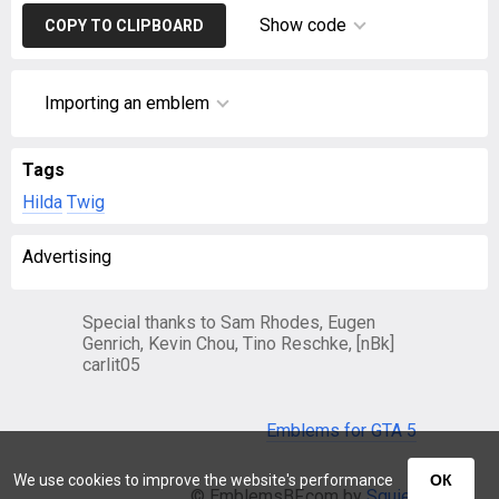
Show code
COPY TO CLIPBOARD
Importing an emblem
Tags
Hilda
Twig
Advertising
Special thanks to Sam Rhodes, Eugen
Genrich, Kevin Chou, Tino Reschke, [nBk]
carlit05
Emblems for GTA 5
We use cookies to improve the website's performance
ОК
© EmblemsBF.com by
Squier