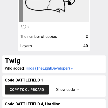
0
The number of copies
2
Layers
40
Twig
Who added:
Hilda (TheLightDeveloper)
»
Code BATTLEFIELD 1
Show code
COPY TO CLIPBOARD
Code BATTLEFIELD 4, Hardline