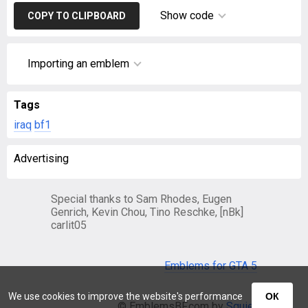
Show code
COPY TO CLIPBOARD
Importing an emblem
Tags
iraq
bf1
Advertising
Special thanks to Sam Rhodes, Eugen
Genrich, Kevin Chou, Tino Reschke, [nBk]
carlit05
Emblems for GTA 5
We use cookies to improve the website's performance
ОК
© EmblemsBF.com by
Squier