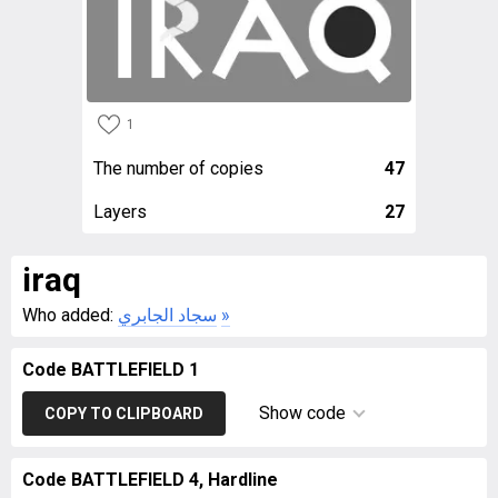
1
The number of copies
47
Layers
27
iraq
Who added:
سجاد الجابري
»
Code BATTLEFIELD 1
Show code
COPY TO CLIPBOARD
Code BATTLEFIELD 4, Hardline