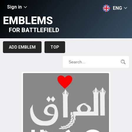
Sign in
ENG
EMBLEMS
FOR BATTLEFIELD
ADD EMBLEM
TOP